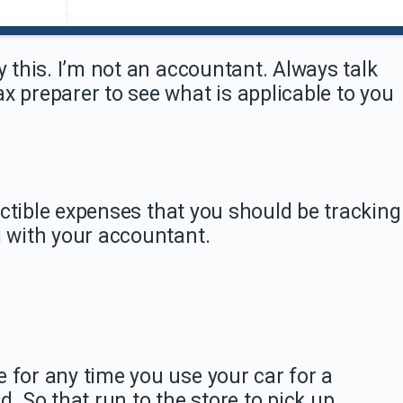
y this. I’m not an accountant. Always talk
x preparer to see what is applicable to you
eductible expenses that you should be tracking
g with your accountant.
 for any time you use your car for a
d. So that run to the store to pick up