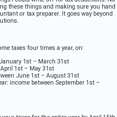
king these things and making sure you hand
untant or tax preparer. It goes way beyond
utions.
me taxes four times a year, on:
 January 1st – March 31st
April 1st – May 31st
tween June 1st – August 31st
year: income between September 1st –