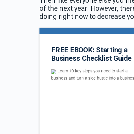
Then like everyone else you file
of the next year. However, ther
doing right now to decrease yo
FREE EBOOK: Starting a
Business Checklist Guide
Learn 10 key steps you need to start a
business and turn a side hustle into a busines