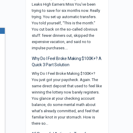
Leaks High Earners Miss You’ve been
trying to save for six months now. Really
trying. You set up automatic transfers.
You told yourself, “This is the month.”
You cut back on the so-called obvious
stuff: fewer dinners out, skipped the
expensive vacation, and said no to
impulse purchases.…
Why Do I Feel Broke Making $100K+? A
Quick 3 Part Solution
Why Do I Feel Broke Making $100K+?
You just got your paycheck. Again. The
same direct deposit that used to feel like
winning the lottery now barely registers.
You glance at your checking account
balance, do some mental math about
what’s already committed, and feel that
familiar knot in your stomach. How is
there so…