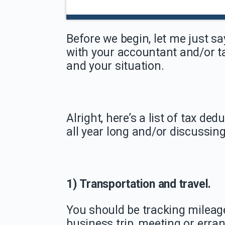
Before we begin, let me just sa
with your accountant and/or ta
and your situation.
Alright, here’s a list of tax d
all year long and/or discussin
1) Transportation and travel.
You should be tracking mileage
business trip, meeting or erran