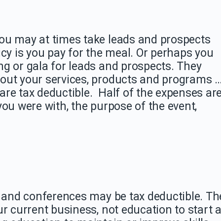
ou may at times take leads and prospects
icy is you pay for the meal. Or perhaps you
g or gala for leads and prospects. They
out your services, products and programs 
re tax deductible. Half of the expenses ar
you were with, the purpose of the event,
, and conferences may be tax deductible. Th
ur current business, not education to start 