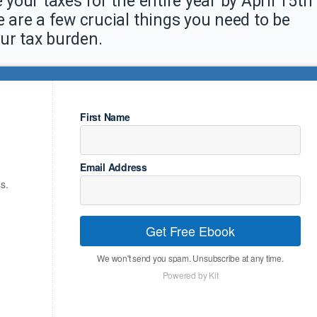
 your taxes for the entire year by April 15th
e are a few crucial things you need to be
ur tax burden.
First Name
Email Address
s.
Get Free Ebook
We won't send you spam. Unsubscribe at any time.
Powered by Kit