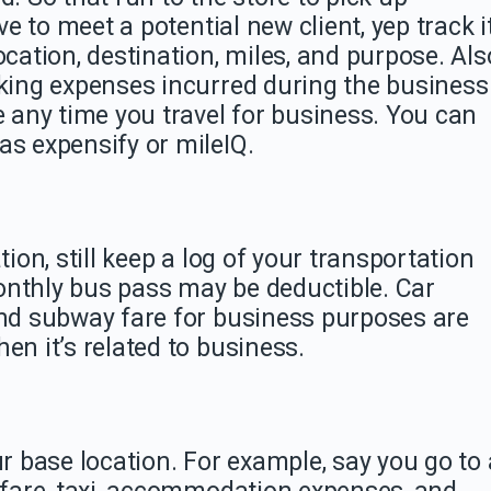
ve to meet a potential new client, yep track i
ocation, destination, miles, and purpose. Als
rking expenses incurred during the business
e any time you travel for business. You can
as expensify or mileIQ.
tion, still keep a log of your transportation
onthly bus pass may be deductible. Car
and subway fare for business purposes are
en it’s related to business.
ur base location. For example, say you go to 