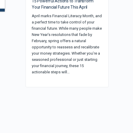
15 Powerful Actions to Transform
Your Financial Future This April
April marks Financial Literacy Month, and
a perfect time to take control of your
financial future. While many people make
New Year’s resolutions that fade by
February, spring offers a natural
opportunity to reassess and recalibrate
your money strategies. Whether you’re a
seasoned professional or just starting
your financial journey, these 15
actionable steps will…