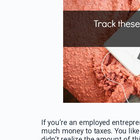
If you’re an employed entrepren
much money to taxes. You likely
didn’t realize the amount of th