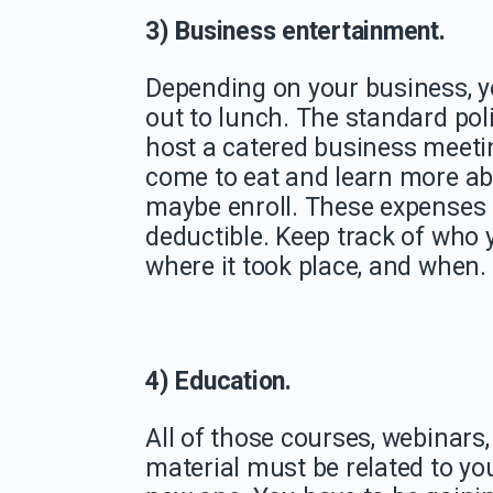
3) Business entertainment.
Depending on your business, y
out to lunch. The standard pol
host a catered business meetin
come to eat and learn more ab
maybe enroll. These expenses a
deductible. Keep track of who 
where it took place, and when.
4) Education.
All of those courses, webinars
material must be related to yo