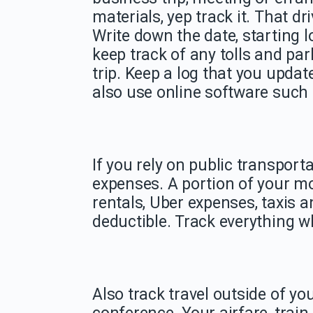
materials, yep track it. That dri
Write down the date, starting l
keep track of any tolls and pa
trip. Keep a log that you updat
also use online software such 
If you rely on public transporta
expenses. A portion of your m
rentals, Uber expenses, taxis 
deductible. Track everything wh
Also track travel outside of yo