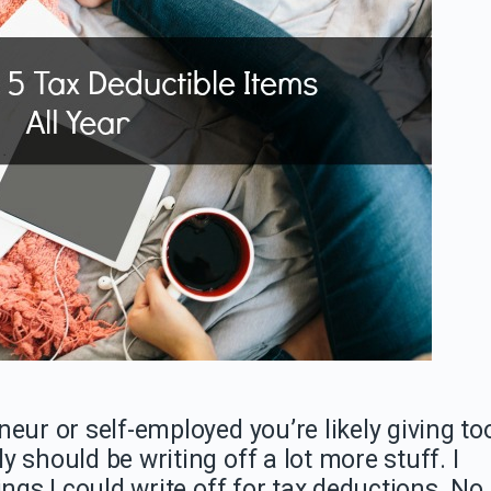
eur or self-employed you’re likely giving to
 should be writing off a lot more stuff. I
ings I could write off for tax deductions. No