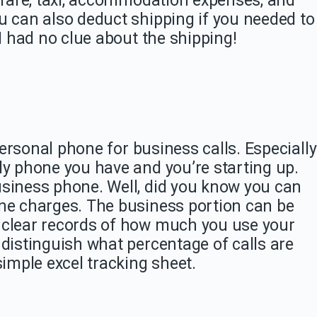
n fare, taxi, accommodation expenses, and
u can also deduct shipping if you needed to
 I had no clue about the shipping!
 personal phone for business calls. Especially
ly phone you have and you’re starting up.
usiness phone. Well, did you know you can
one charges. The business portion can be
 clear records of how much you use your
 distinguish what percentage of calls are
simple excel tracking sheet.