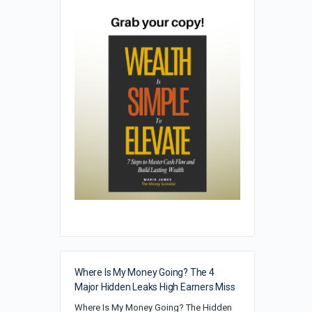
Where Is My Money Going? The 4
Major Hidden Leaks High Earners Miss
Where Is My Money Going? The Hidden