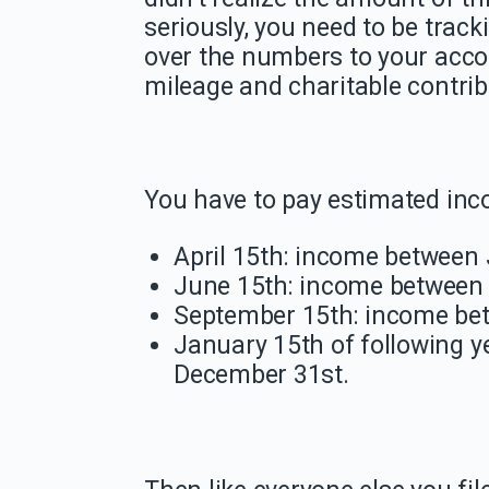
seriously, you need to be trac
over the numbers to your acco
mileage and charitable contrib
You have to pay estimated inco
April 15th: income between
June 15th: income between 
September 15th: income be
January 15th of following 
December 31st.