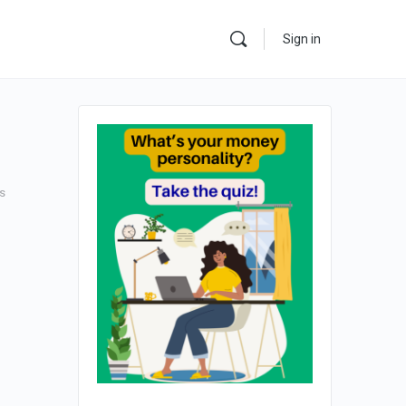
Sign in
s