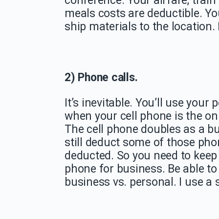
conference. Your airfare, trai
meals costs are deductible. Yo
ship materials to the location.
2) Phone calls.
It’s inevitable. You’ll use your
when your cell phone is the on
The cell phone doubles as a b
still deduct some of those ph
deducted. So you need to keep
phone for business. Be able to
business vs. personal. I use a 