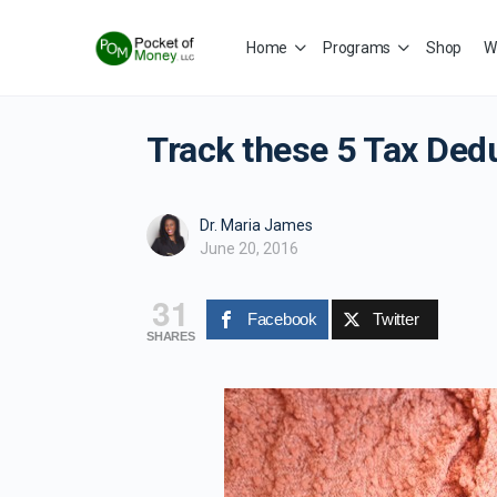
Home
Programs
Shop
W
Track these 5 Tax Dedu
Dr. Maria James
June 20, 2016
31
Facebook
Twitter
SHARES