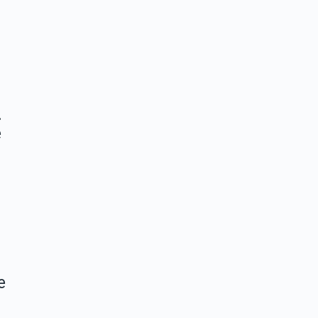
…
e
e
a