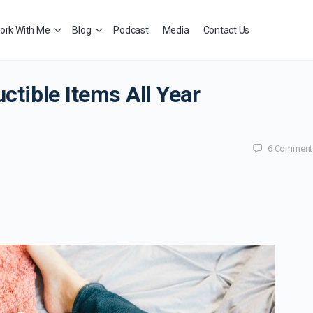
ork With Me
Blog
Podcast
Media
Contact Us
ctible Items All Year
6
Comment