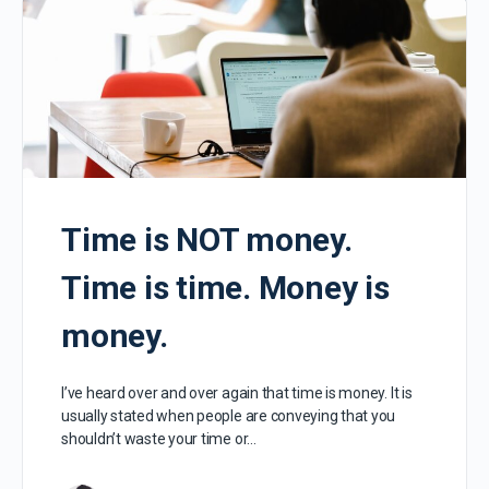
Time is NOT money.
Time is time. Money is
money.
I’ve heard over and over again that time is money. It is
usually stated when people are conveying that you
shouldn’t waste your time or…