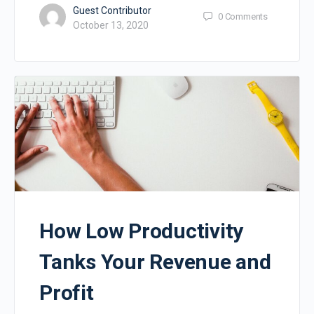
Guest Contributor
0
Comments
October 13, 2020
How Low Productivity
Tanks Your Revenue and
Profit