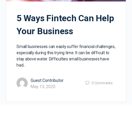
5 Ways Fintech Can Help
Your Business
Small businesses can easily suffer financial challenges,
especially during this trying time. It can be difficult to
stay above water. Difficulties small businesses have
had…
Guest Contributor
0
Comments
May 13, 2020