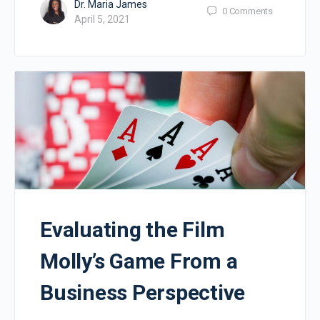
Dr. Maria James
0
Comments
April 5, 2021
Evaluating the Film
Molly’s Game From a
Business Perspective