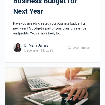
Business Budget for
Next Year
Have you already created your business budget for
next year? A budget is part of your plan for revenue
and profits. You’re more likely to…
Dr. Maria James
0
Comments
December 11, 2023