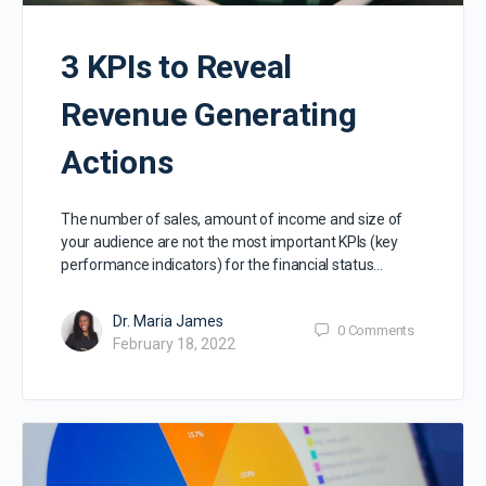
3 KPIs to Reveal
Revenue Generating
Actions
The number of sales, amount of income and size of
your audience are not the most important KPIs (key
performance indicators) for the financial status…
Dr. Maria James
0
Comments
February 18, 2022