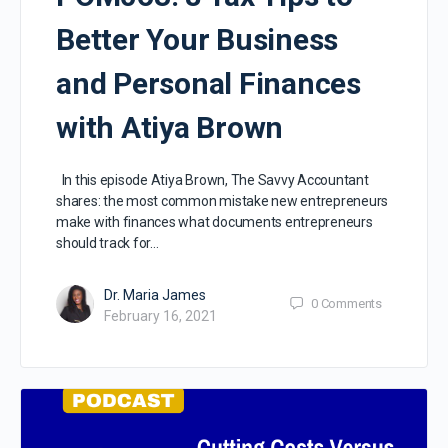
Better Your Business
and Personal Finances
with Atiya Brown
In this episode Atiya Brown, The Savvy Accountant
shares: the most common mistake new entrepreneurs
make with finances what documents entrepreneurs
should track for…
Dr. Maria James
0
Comments
February 16, 2021