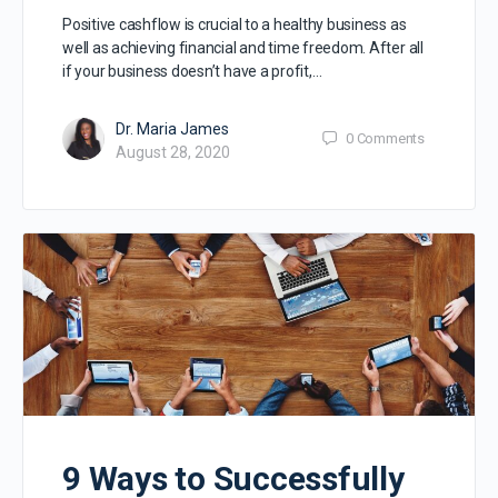
Positive cashflow is crucial to a healthy business as
well as achieving financial and time freedom. After all
if your business doesn’t have a profit,…
Dr. Maria James
0
Comments
August 28, 2020
9 Ways to Successfully