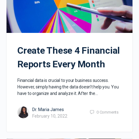
Create These 4 Financial
Reports Every Month
Financial data is crucial to your business success.
However, simply having the data doesn’t help you. You
have to organize and analyze it. After the…
Dr. Maria James
0
Comments
February 10, 2022