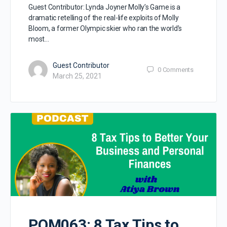
Guest Contributor: Lynda Joyner Molly’s Game is a
dramatic retelling of the real-life exploits of Molly
Bloom, a former Olympic skier who ran the world’s
most…
Guest Contributor
0
Comments
March 25, 2021
POM063: 8 Tax Tips to