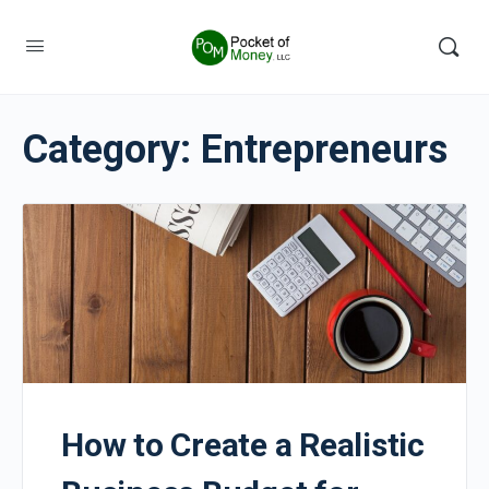
Category:
Entrepreneurs
How to Create a Realistic