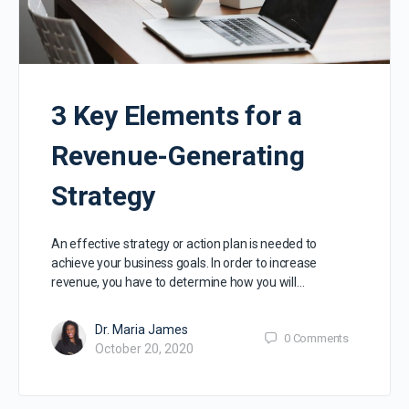
3 Key Elements for a
Revenue-Generating
Strategy
An effective strategy or action plan is needed to
achieve your business goals. In order to increase
revenue, you have to determine how you will…
Dr. Maria James
0
Comments
October 20, 2020