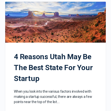
4 Reasons Utah May Be
The Best State For Your
Startup
When you look into the various factors involved with
making a startup successful, there are always a few
points near the top of the list.…