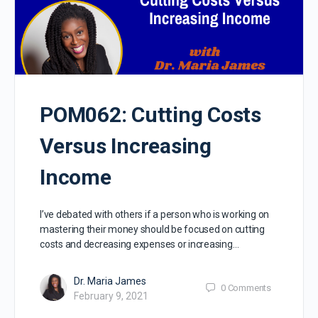
POM062: Cutting Costs
Versus Increasing
Income
I’ve debated with others if a person who is working on
mastering their money should be focused on cutting
costs and decreasing expenses or increasing…
Dr. Maria James
0
Comments
February 9, 2021