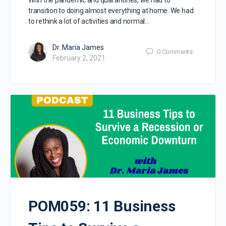
transition to doing almost everything at home. We had
to rethink a lot of activities and normal…
Dr. Maria James
0
Comments
February 2, 2021
POM059: 11 Business