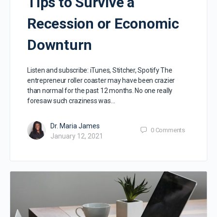
Tips to Survive a
Recession or Economic
Downturn
Listen and subscribe: iTunes, Stitcher, Spotify The
entrepreneur roller coaster may have been crazier
than normal for the past 12 months. No one really
foresaw such craziness was…
Dr. Maria James
0
Comments
January 12, 2021