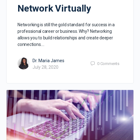
Network Virtually
Networking is still the gold standard for success in a
professional career or business. Why? Networking
allows you to build relationships and create deeper
connections.…
Dr. Maria James
0
Comments
July 28, 2020