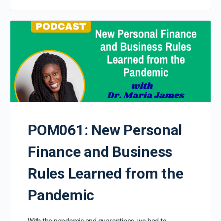
POM061: New Personal
Finance and Business
Rules Learned from the
Pandemic
With the pandemic and quarantines, we had to