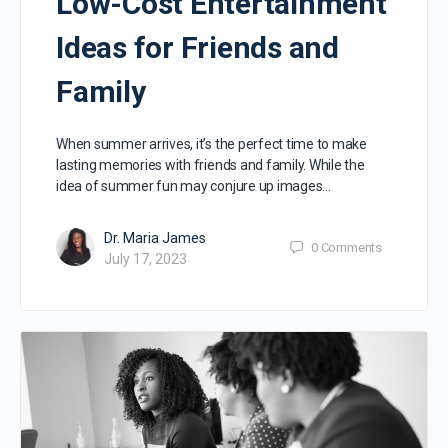
Low-Cost Entertainment
Ideas for Friends and
Family
When summer arrives, it’s the perfect time to make
lasting memories with friends and family. While the
idea of summer fun may conjure up images…
Dr. Maria James
0
Comments
July 17, 2023