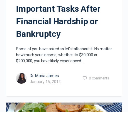
Important Tasks After
Financial Hardship or
Bankruptcy
Some of you have asked so let’s talk about it. No matter
how much your income, whether it’s $30,000 or
$200,000, you have likely experienced…
Dr. Maria James
0
Comments
January 15, 2014