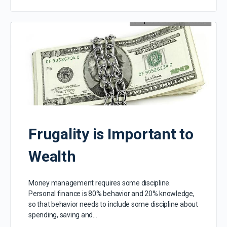
Frugality is Important to
Wealth
Money management requires some discipline.
Personal finance is 80% behavior and 20% knowledge,
so that behavior needs to include some discipline about
spending, saving and…