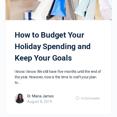
How to Budget Your
Holiday Spending and
Keep Your Goals
I know. I know. We still have five months until the end of
the year. However, now is the time to craft your plan
to…
Dr. Maria James
0
Comments
August 8, 2019