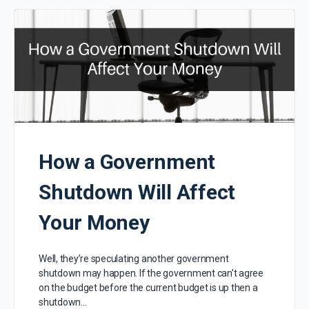
How a Government
Shutdown Will Affect
Your Money
Well, they’re speculating another government
shutdown may happen. If the government can’t agree
on the budget before the current budget is up then a
shutdown…