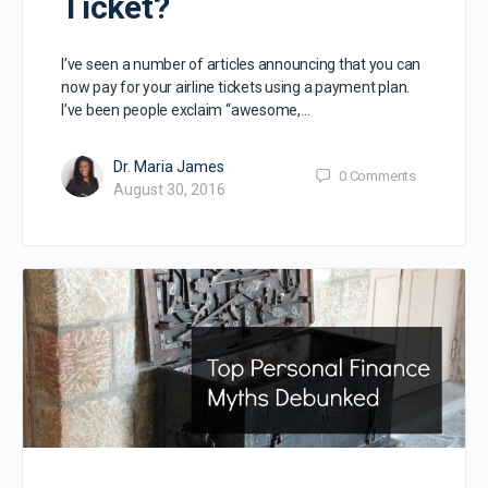
Ticket?
I’ve seen a number of articles announcing that you can
now pay for your airline tickets using a payment plan.
I’ve been people exclaim “awesome,…
Dr. Maria James
0
Comments
August 30, 2016