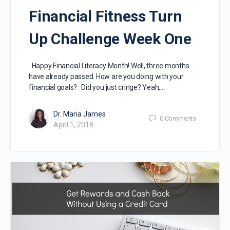
Financial Fitness Turn
Up Challenge Week One
Happy Financial Literacy Month! Well, three months
have already passed. How are you doing with your
financial goals? Did you just cringe? Yeah,…
Dr. Maria James
0
Comments
April 1, 2018