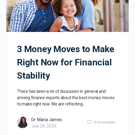
3 Money Moves to Make
Right Now for Financial
Stability
There has been a lot of discussion in general and
among finance experts about the best money moves
to make right now. We are reflecting…
Dr. Maria James
0
Comments
July 24, 2020