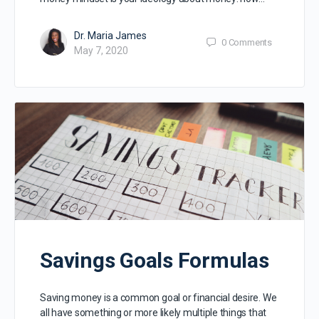
Dr. Maria James
0
Comments
May 7, 2020
Savings Goals Formulas
Saving money is a common goal or financial desire. We
all have something or more likely multiple things that