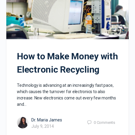
How to Make Money with
Electronic Recycling
Technology is advancing at an increasingly fast pace,
which causes the turnover for electronics to also
increase. New electronics come out every few months
and…
Dr. Maria James
0
Comments
July 9, 2014