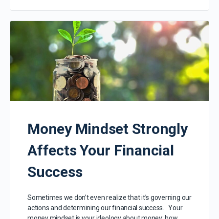
Money Mindset Strongly
Affects Your Financial
Success
Sometimes we don’t even realize that it’s governing our
actions and determining our financial success. Your
money mindset is your ideology about money: how…