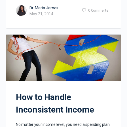
Dr. Maria James
0
Comments
May 21, 2014
How to Handle
Inconsistent Income
No matter your income level, you need a spending plan.