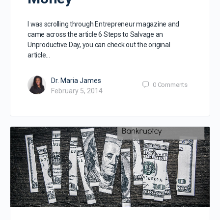
I was scrolling through Entrepreneur magazine and
came across the article 6 Steps to Salvage an
Unproductive Day, you can check out the original
article…
Dr. Maria James
0
Comments
February 5, 2014