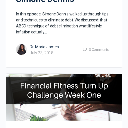
In this episode, Simone Dennis walked us through tips
and techniques to eliminate debt. We discussed: that
ABCD technique of debt elimination what lifestyle
inflation actually…
Dr. Maria James
0
Comments
July 23, 2018