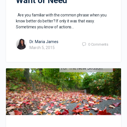
Want or Need
Are you familiar with the common phrase when you
know better do better? If only it was that easy.
Sometimes you know of actions…
Dr. Maria James
0
Comments
March 5, 2015