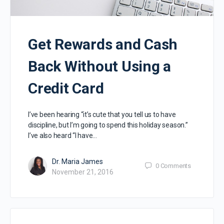
Get Rewards and Cash
Back Without Using a
Credit Card
I’ve been hearing “it’s cute that you tell us to have
discipline, but I’m going to spend this holiday season.”
I’ve also heard “I have…
Dr. Maria James
0
Comments
November 21, 2016