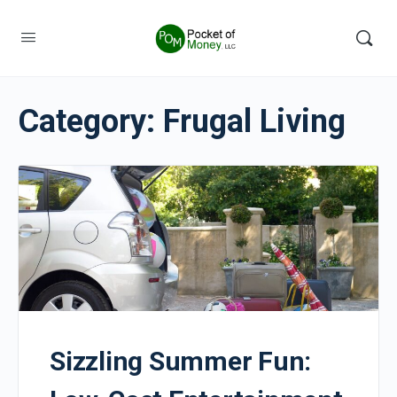
Category:
Frugal Living
Sizzling Summer Fun: