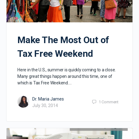
Make The Most Out of
Tax Free Weekend
Here in the U.S., summer is quickly coming to a close.
Many great things happen around this time, one of
which is Tax Free Weekend.…
Dr. Maria James
1
Comment
July 30, 2014