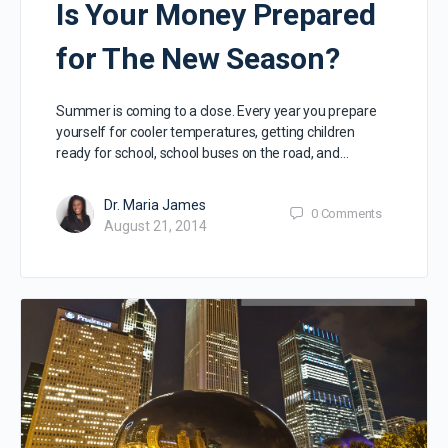
Is Your Money Prepared
for The New Season?
Summer is coming to a close. Every year you prepare
yourself for cooler temperatures, getting children
ready for school, school buses on the road, and…
Dr. Maria James
0
Comments
August 21, 2014