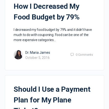
How I Decreased My
Food Budget by 79%
I decreased my food budget by 79% and it didn’t have
much to do with couponing. Food can be one of the
more expensive categories…
Dr. Maria James
0
Comments
October 5, 2016
Should I Use a Payment
Plan for My Plane