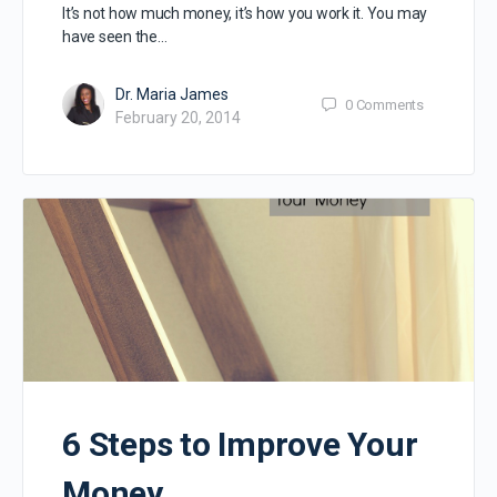
It’s not how much money, it’s how you work it. You may
have seen the…
Dr. Maria James
0
Comments
February 20, 2014
6 Steps to Improve Your
Money