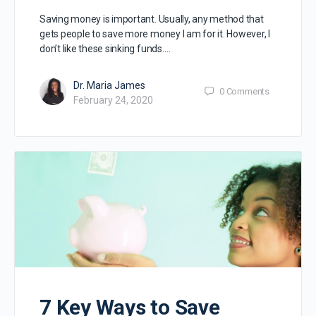
Saving money is important. Usually, any method that
gets people to save more money I am for it. However, I
don’t like these sinking funds.…
Dr. Maria James
0
Comments
February 24, 2020
7 Key Ways to Save