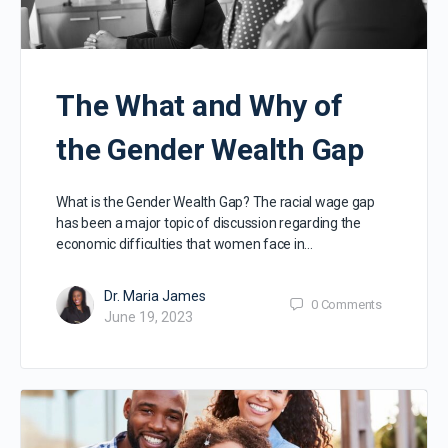
The What and Why of
the Gender Wealth Gap
What is the Gender Wealth Gap? The racial wage gap
has been a major topic of discussion regarding the
economic difficulties that women face in…
Dr. Maria James
0
Comments
June 19, 2023