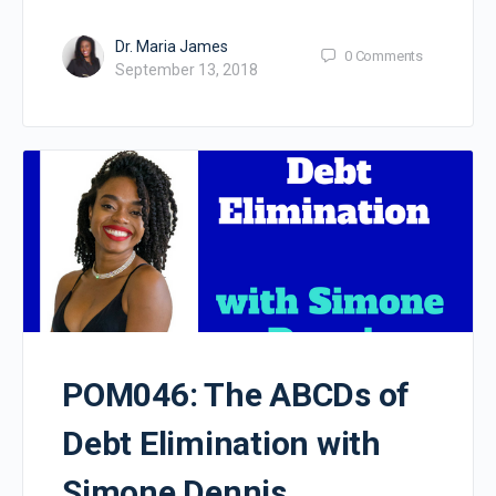
Dr. Maria James
0
Comments
September 13, 2018
POM046: The ABCDs of
Debt Elimination with
Simone Dennis