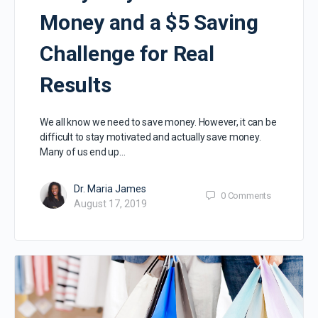
Money and a $5 Saving
Challenge for Real
Results
We all know we need to save money. However, it can be
difficult to stay motivated and actually save money.
Many of us end up…
Dr. Maria James
0
Comments
August 17, 2019