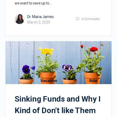
we want to save up to…
Dr. Maria James
0
Comments
March 2, 2020
Sinking Funds and Why I
Kind of Don’t like Them