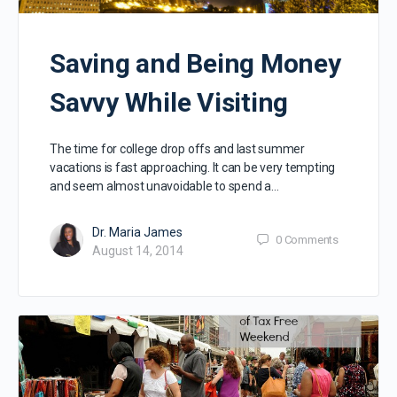
Saving and Being Money
Savvy While Visiting
The time for college drop offs and last summer
vacations is fast approaching. It can be very tempting
and seem almost unavoidable to spend a…
Dr. Maria James
0
Comments
August 14, 2014