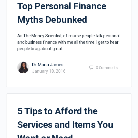
Top Personal Finance
Myths Debunked
As The Money Scientist, of course people talk personal
and business finance with me all the time. I get to hear
people brag about great…
Dr. Maria James
0
Comments
January 18, 2016
5 Tips to Afford the
Services and Items You