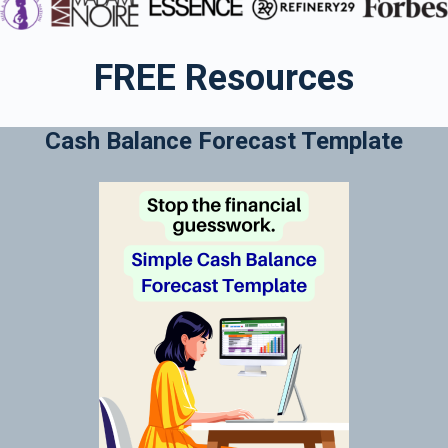
FREE Resources
Cash Balance Forecast Template