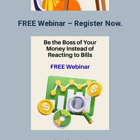
FREE Webinar – Register Now.