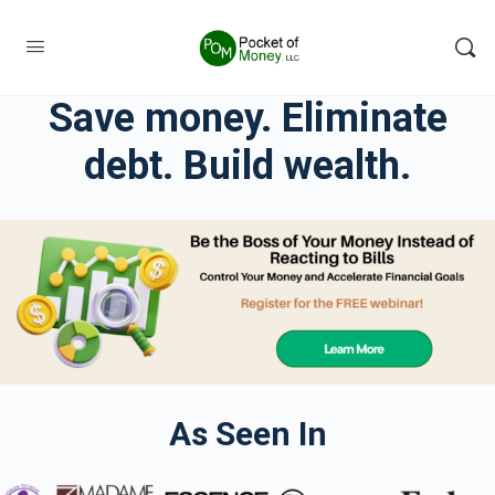
Save money. Eliminate
debt. Build wealth.
As Seen In