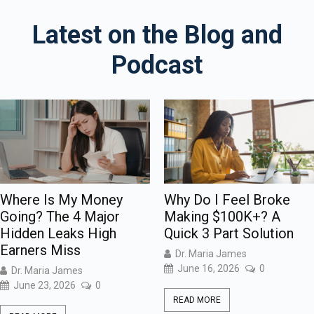
Latest on the Blog and
Podcast
Where Is My Money
Why Do I Feel Broke
Going? The 4 Major
Making $100K+? A
Hidden Leaks High
Quick 3 Part Solution
Earners Miss
Dr. Maria James
June 16, 2026
0
Dr. Maria James
June 23, 2026
0
READ MORE