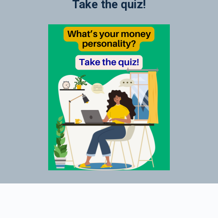
Take the quiz!