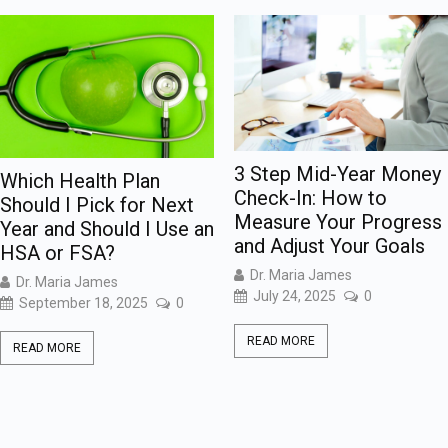
3 Step Mid-Year Money
Which Health Plan
Check-In: How to
Should I Pick for Next
Measure Your Progress
Year and Should I Use an
and Adjust Your Goals
HSA or FSA?
Dr. Maria James
Dr. Maria James
July 24, 2025
0
September 18, 2025
0
READ MORE
READ MORE