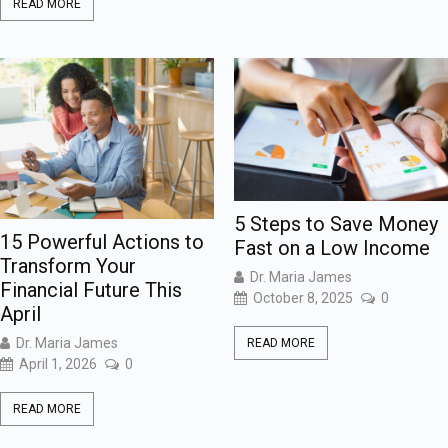
READ MORE
5 Steps to Save Money
15 Powerful Actions to
Fast on a Low Income
Transform Your
Dr. Maria James
Financial Future This
October 8, 2025
0
April
Dr. Maria James
READ MORE
April 1, 2026
0
READ MORE