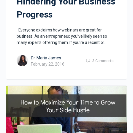
Hindering Your Business
Progress
Everyone exclaims how webinars are great for
business. As an entrepreneur, you’ve likely seen so
many experts offering them. If you’re a recent or…
Dr. Maria James
3
Comments
February 22, 2016