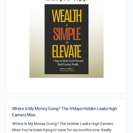
Where Is My Money Going? The 4 Major Hidden Leaks High
Earners Miss
Where Is My Money Going? The Hidden Leaks High Earners
Miss You’ve been trying to save for six months now. Really