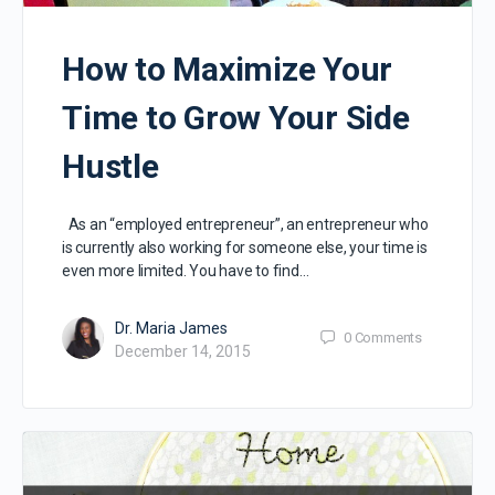
How to Maximize Your
Time to Grow Your Side
Hustle
As an “employed entrepreneur”, an entrepreneur who
is currently also working for someone else, your time is
even more limited. You have to find…
Dr. Maria James
0
Comments
December 14, 2015