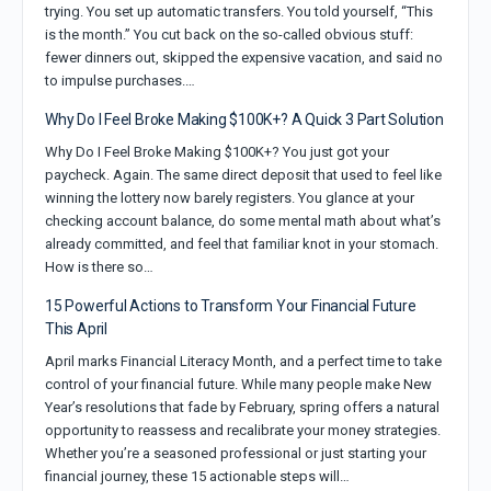
trying. You set up automatic transfers. You told yourself, “This
is the month.” You cut back on the so-called obvious stuff:
fewer dinners out, skipped the expensive vacation, and said no
to impulse purchases.…
Why Do I Feel Broke Making $100K+? A Quick 3 Part Solution
Why Do I Feel Broke Making $100K+? You just got your
paycheck. Again. The same direct deposit that used to feel like
winning the lottery now barely registers. You glance at your
checking account balance, do some mental math about what’s
already committed, and feel that familiar knot in your stomach.
How is there so…
15 Powerful Actions to Transform Your Financial Future
This April
April marks Financial Literacy Month, and a perfect time to take
control of your financial future. While many people make New
Year’s resolutions that fade by February, spring offers a natural
opportunity to reassess and recalibrate your money strategies.
Whether you’re a seasoned professional or just starting your
financial journey, these 15 actionable steps will…