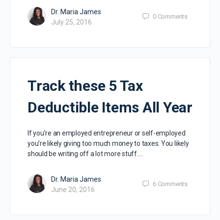
Dr. Maria James
0
Comments
July 25, 2016
Track these 5 Tax
Deductible Items All Year
If you’re an employed entrepreneur or self-employed
you’re likely giving too much money to taxes. You likely
should be writing off a lot more stuff.…
Dr. Maria James
6
Comments
June 20, 2016