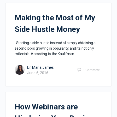
Making the Most of My
Side Hustle Money
Starting a side hustle instead of simply obtaining a
second job is growing in popularity, and it’s not only
millenials. According to the Kauffman…
Dr. Maria James
1
Comment
June 6, 2016
How Webinars are