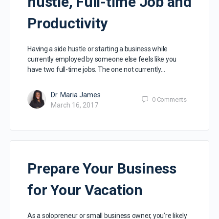
hustle, Full-time Job and
Productivity
Having a side hustle or starting a business while
currently employed by someone else feels like you
have two full-time jobs. The one not currently…
Dr. Maria James
0
Comments
March 16, 2017
Prepare Your Business
for Your Vacation
As a solopreneur or small business owner, you’re likely