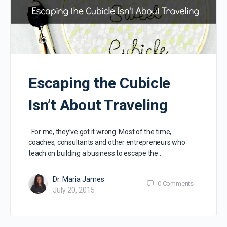
Escaping the Cubicle
Isn’t About Traveling
For me, they’ve got it wrong. Most of the time,
coaches, consultants and other entrepreneurs who
teach on building a business to escape the…
Dr. Maria James
0
Comments
July 20, 2015