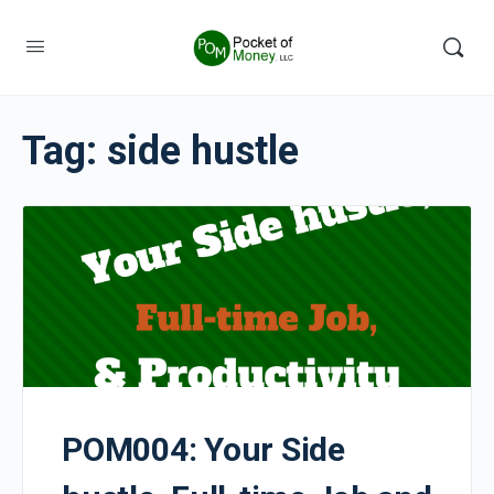
Tag:
side hustle
POM004: Your Side