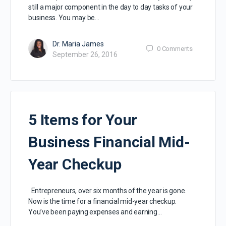
still a major component in the day to day tasks of your
business. You may be…
Dr. Maria James
0
Comments
September 26, 2016
5 Items for Your
Business Financial Mid-
Year Checkup
Entrepreneurs, over six months of the year is gone.
Now is the time for a financial mid-year checkup.
You’ve been paying expenses and earning…