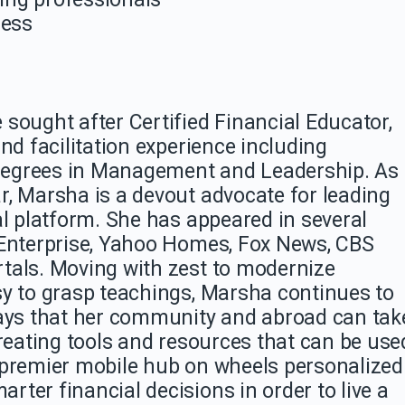
ness
 sought after Certified Financial Educator,
nd facilitation experience including
degrees in Management and Leadership. As
r,
Marsha
is a devout advocate for leading
al platform. She has appeared in several
 Enterprise, Yahoo Homes, Fox News, CBS
tals. Moving with zest to modernize
y to grasp teachings,
Marsha
continues to
ys that her community and abroad can tak
creating tools and resources that can be use
 premier mobile hub on wheels personalized
ter financial decisions in order to live a