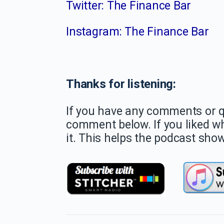
Twitter: The Finance Bar
Instagram: The Finance Bar
Thanks for listening:
If you have any comments or qu
comment below. If you liked w
it. This helps the podcast show