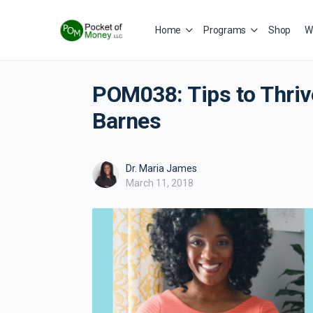
Home
Programs
Shop
W
POM038: Tips to Thriv
Barnes
Dr. Maria James
March 11, 2018