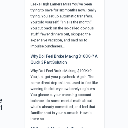
Leaks High Earners Miss You’ve been
trying to save for six months now. Really
trying. You set up automatic transfers.
You told yourself, “This is the month.”
You cut back on the so-called obvious
stuff: fewer dinners out, skipped the
expensive vacation, and said no to
impulse purchases.…
Why Do I Feel Broke Making $100K+? A
Quick 3 Part Solution
Why Do I Feel Broke Making $100K+?
You just got your paycheck. Again. The
same direct deposit that used to feel like
winning the lottery now barely registers.
You glance at your checking account
e
balance, do some mental math about
d
what’s already committed, and feel that
familiar knot in your stomach. How is
there so…