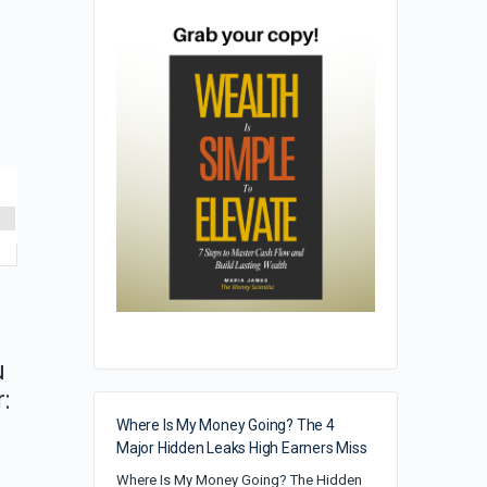
u
:
Where Is My Money Going? The 4
Major Hidden Leaks High Earners Miss
Where Is My Money Going? The Hidden