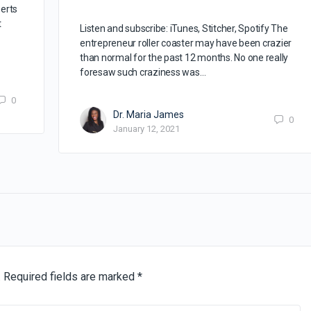
erts
t
Listen and subscribe: iTunes, Stitcher, Spotify The
entrepreneur roller coaster may have been crazier
than normal for the past 12 months. No one really
foresaw such craziness was…
0
Dr. Maria James
0
January 12, 2021
.
Required fields are marked
*