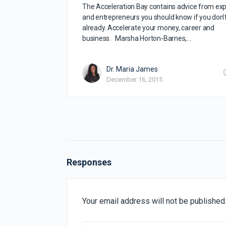
The Acceleration Bay contains advice from exp
and entrepreneurs you should know if you don’
already. Accelerate your money, career and
business. Marsha Horton-Barnes,…
Dr. Maria James
December 16, 2015
Responses
Your email address will not be published