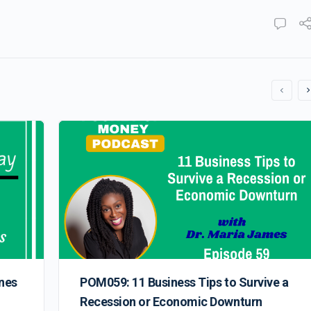
nes
POM059: 11 Business Tips to Survive a
Recession or Economic Downturn