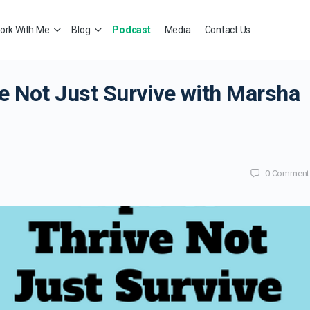
ork With Me
Blog
Podcast
Media
Contact Us
e Not Just Survive with Marsha
0
Comment