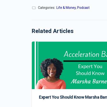
Categories:
Life & Money
,
Podcast
Related Articles
Expert You Should Know Marsha Bar