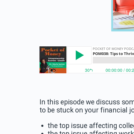
In this episode we discuss som
to be stuck on your financial
the top issue affecting coll
the top issue affecting wor