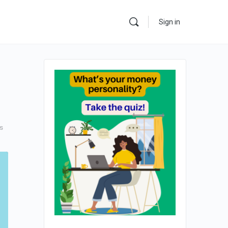
Sign in
s