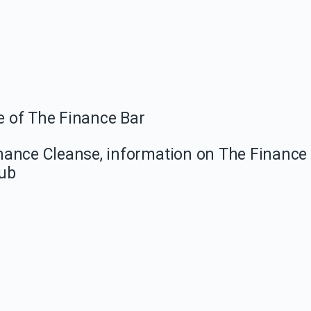
e of The Finance Bar
Finance Cleanse, information on The Finance
lub