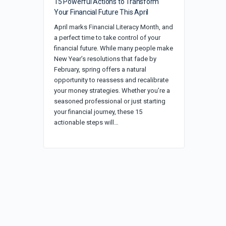
15 Powerful Actions to Transform
Your Financial Future This April
April marks Financial Literacy Month, and
a perfect time to take control of your
financial future. While many people make
New Year’s resolutions that fade by
February, spring offers a natural
opportunity to reassess and recalibrate
your money strategies. Whether you’re a
seasoned professional or just starting
your financial journey, these 15
actionable steps will…