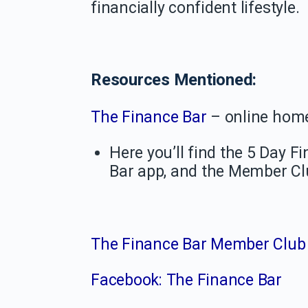
financially confident lifestyle.
Resources Mentioned:
The Finance Bar
– online hom
Here you’ll find the 5 Day 
Bar app, and the Member C
The Finance Bar Member Club
Facebook: The Finance Bar