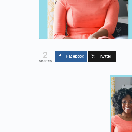
2
Facebook
Twitter
SHARES