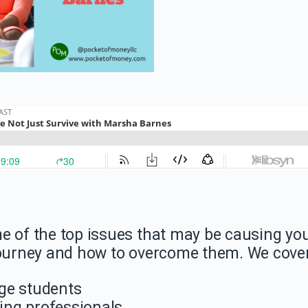
e of the top issues that may be causing yo
 journey and how to overcome them. We cover
ege students
king professionals