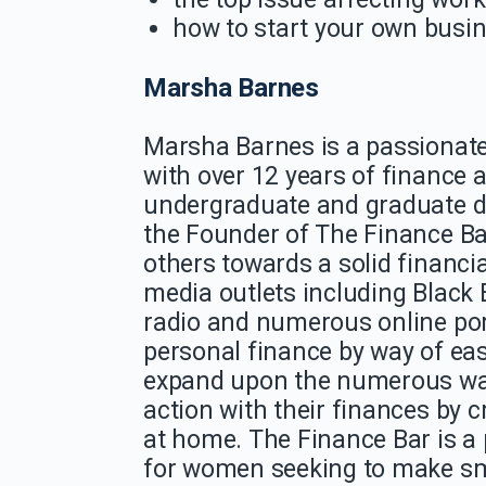
how to start your own busi
Marsha Barnes
Marsha
Barnes
is a passionate
with over 12 years of finance a
undergraduate and graduate 
the Founder of The Finance Ba
others towards a solid financi
media outlets including Black
radio and numerous online por
personal finance by way of eas
expand upon the numerous wa
action with their finances by 
at home. The Finance Bar is a
for women seeking to make smar