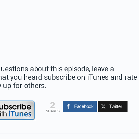
estions about this episode, leave a
hat you heard subscribe on iTunes and rate
 up for others.
2
Facebook
Twitter
SHARES