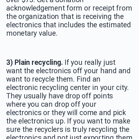
acknowledgement form or receipt from
the organization that is receiving the
electronics that includes the estimated
monetary value.
3) Plain recycling.
If you really just
want the electronics off your hand and
want to recycle them. Find an
electronic recycling center in your city.
They usually have drop off points
where you can drop off your
electronics or they will come and pick
the electronics up. If you want to make
sure the recyclers is truly recycling the
electronics and not just exporting them