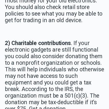
most money for your old electronics.
You should also check retail store
policies to see what you may be able to
get for trading in an old device.
2) Charitable contributions
. If your
electronic gadgets are still functional
you could also consider donating them
to a nonprofit organization or schools.
This will help individuals who otherwise
may not have access to such
equipment and you could get a tax
break. According to the IRS, the
organization must be a 501(c)(3). The
donation may be tax-deductible if it’s
over $75. Get a donation