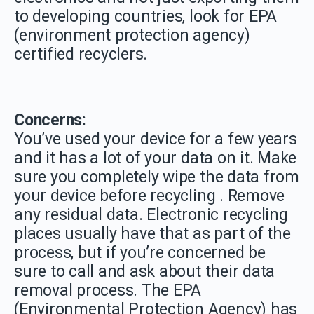
to developing countries, look for EPA
(environment protection agency)
certified recyclers.
Concerns:
You’ve used your device for a few years
and it has a lot of your data on it. Make
sure you completely wipe the data from
your device before recycling . Remove
any residual data. Electronic recycling
places usually have that as part of the
process, but if you’re concerned be
sure to call and ask about their data
removal process. The EPA
(Environmental Protection Agency) has