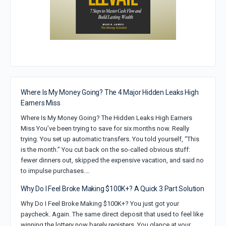
Where Is My Money Going? The 4 Major Hidden Leaks High
Earners Miss
Where Is My Money Going? The Hidden Leaks High Earners
Miss You’ve been trying to save for six months now. Really
trying. You set up automatic transfers. You told yourself, “This
is the month.” You cut back on the so-called obvious stuff:
fewer dinners out, skipped the expensive vacation, and said no
to impulse purchases.…
Why Do I Feel Broke Making $100K+? A Quick 3 Part Solution
Why Do I Feel Broke Making $100K+? You just got your
paycheck. Again. The same direct deposit that used to feel like
winning the lottery now barely registers. You glance at your