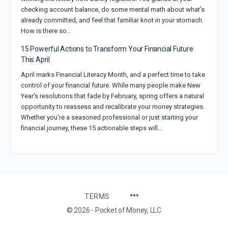
checking account balance, do some mental math about what’s
already committed, and feel that familiar knot in your stomach.
How is there so…
15 Powerful Actions to Transform Your Financial Future
This April
April marks Financial Literacy Month, and a perfect time to take
control of your financial future. While many people make New
Year’s resolutions that fade by February, spring offers a natural
opportunity to reassess and recalibrate your money strategies.
Whether you’re a seasoned professional or just starting your
financial journey, these 15 actionable steps will…
TERMS
© 2026 - Pocket of Money, LLC