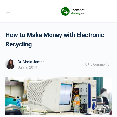
How to Make Money with Electronic
Recycling
Dr. Maria James
0
Comments
July 9, 2014