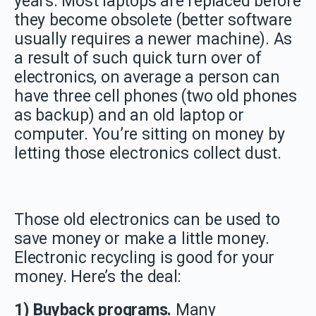
years. Most laptops are replaced before
they become obsolete (better software
usually requires a newer machine). As
a result of such quick turn over of
electronics, on average a person can
have three cell phones (two old phones
as backup) and an old laptop or
computer. You’re sitting on money by
letting those electronics collect dust.
Those old electronics can be used to
save money or make a little money.
Electronic recycling is good for your
money. Here’s the deal:
1) Buyback programs.
Many