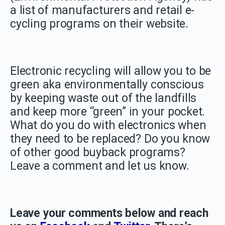
a list of manufacturers and retail e-
cycling programs on their website.
Electronic recycling will allow you to be
green aka environmentally conscious
by keeping waste out of the landfills
and keep more “green” in your pocket.
What do you do with electronics when
they need to be replaced? Do you know
of other good buyback programs?
Leave a comment and let us know.
Leave your comments below and reach