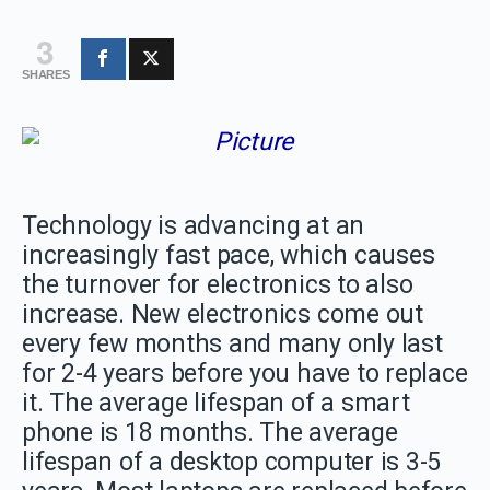
3
SHARES
Technology is advancing at an
increasingly fast pace, which causes
the turnover for electronics to also
increase. New electronics come out
every few months and many only last
for 2-4 years before you have to replace
it. The average lifespan of a smart
phone is 18 months. The average
lifespan of a desktop computer is 3-5