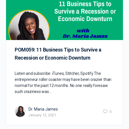
POM059: 11 Business Tips to Survive a
Recession or Economic Downturn
Listen and subscribe: iTunes, Stitcher, Spotify The
entrepreneur roller coaster may have been crazier than
normal for the past 12 months. No one really foresaw
such craziness was…
Dr. Maria James
0
January 12, 2021