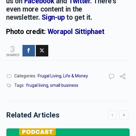
us on
Facebook
and
Twitter
. There’s
even more content in the
newsletter.
Sign-up
to get it.
Photo credit:
Worapol Sittiphaet
3
SHARES
Categories:
Frugal Living
,
Life & Money
Tags:
frugal living
,
small business
Related Articles