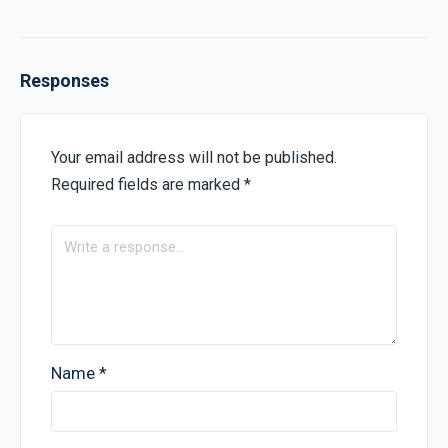
Responses
Your email address will not be published.
Required fields are marked
*
Name
*