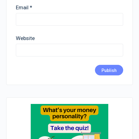
Email
*
Website