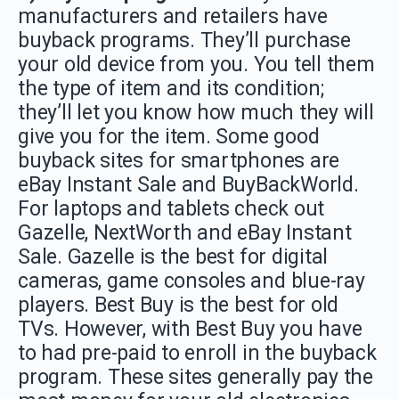
manufacturers and retailers have
buyback programs. They’ll purchase
your old device from you. You tell them
the type of item and its condition;
they’ll let you know how much they will
give you for the item. Some good
buyback sites for smartphones are
eBay Instant Sale and BuyBackWorld.
For laptops and tablets check out
Gazelle, NextWorth and eBay Instant
Sale. Gazelle is the best for digital
cameras, game consoles and blue-ray
players. Best Buy is the best for old
TVs. However, with Best Buy you have
to had pre-paid to enroll in the buyback
program. These sites generally pay the