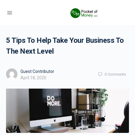
5 Tips To Help Take Your Business To
The Next Level
Guest Contributor
0
Comments
April 18, 2020