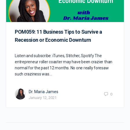
POM059: 11 Business Tips to Survive a
Recession or Economic Downturn
Listen and subscribe: iTunes, Stitcher, Spotify The
entrepreneur roller coaster may have been crazier than
normal for the past 12 months. No one really foresaw
such craziness was…
Dr. Maria James
0
January 12, 2021