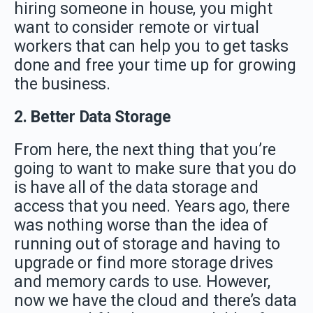
hiring someone in house, you might
want to consider remote or virtual
workers that can help you to get tasks
done and free your time up for growing
the business.
2. Better Data Storage
From here, the next thing that you’re
going to want to make sure that you do
is have all of the data storage and
access that you need. Years ago, there
was nothing worse than the idea of
running out of storage and having to
upgrade or find more storage drives
and memory cards to use. However,
now we have the cloud and there’s data