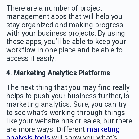
There are a number of project
management apps that will help you
stay organized and making progress
with your business projects. By using
these apps, you’ll be able to keep your
workflow in one place and be able to
access it easily.
4. Marketing Analytics Platforms
The next thing that you may find really
helps to push your business further, is
marketing analytics. Sure, you can try
to see what’s working through things
like your website hits or sales, but there
are more ways. Different
marketing
analysis tools
will show you what’s