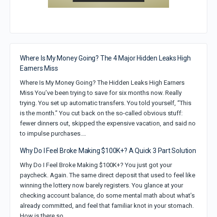
Where Is My Money Going? The 4 Major Hidden Leaks High
Earners Miss
Where Is My Money Going? The Hidden Leaks High Earners
Miss You’ve been trying to save for six months now. Really
trying. You set up automatic transfers. You told yourself, “This
is the month.” You cut back on the so-called obvious stuff:
fewer dinners out, skipped the expensive vacation, and said no
to impulse purchases.…
Why Do I Feel Broke Making $100K+? A Quick 3 Part Solution
Why Do I Feel Broke Making $100K+? You just got your
paycheck. Again. The same direct deposit that used to feel like
winning the lottery now barely registers. You glance at your
checking account balance, do some mental math about what’s
already committed, and feel that familiar knot in your stomach.
How is there so…