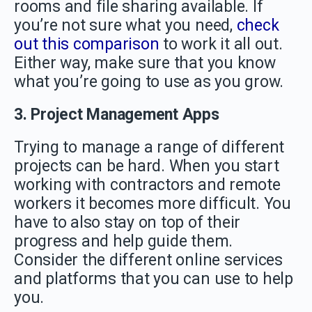
rooms and file sharing available. If
you’re not sure what you need,
check
out this comparison
to work it all out.
Either way, make sure that you know
what you’re going to use as you grow.
3. Project Management Apps
Trying to manage a range of different
projects can be hard. When you start
working with contractors and remote
workers it becomes more difficult. You
have to also stay on top of their
progress and help guide them.
Consider the different online services
and platforms that you can use to help
you.