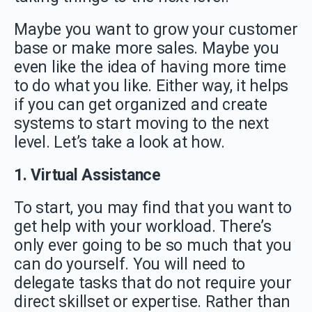
Maybe you want to grow your customer
base or make more sales. Maybe you
even like the idea of having more time
to do what you like. Either way, it helps
if you can get organized and create
systems to start moving to the next
level. Let’s take a look at how.
1. Virtual Assistance
To start, you may find that you want to
get help with your workload. There’s
only ever going to be so much that you
can do yourself. You will need to
delegate tasks that do not require your
direct skillset or expertise. Rather than