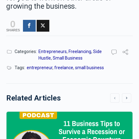
growing the business.
0
SHARES
Categories:
Entrepreneurs
,
Freelancing
,
Side
Hustle
,
Small Business
Tags:
entrepreneur
,
freelance
,
small business
Related Articles