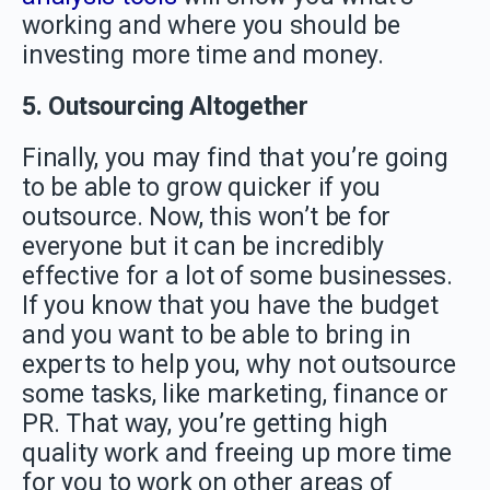
working and where you should be
investing more time and money.
5. Outsourcing Altogether
Finally, you may find that you’re going
to be able to grow quicker if you
outsource. Now, this won’t be for
everyone but it can be incredibly
effective for a lot of some businesses.
If you know that you have the budget
and you want to be able to bring in
experts to help you, why not outsource
some tasks, like marketing, finance or
PR. That way, you’re getting high
quality work and freeing up more time
for you to work on other areas of