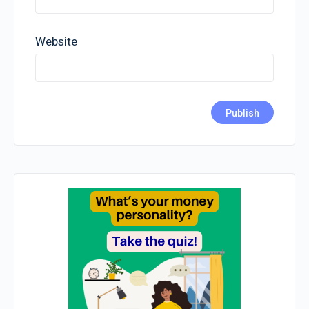
Website