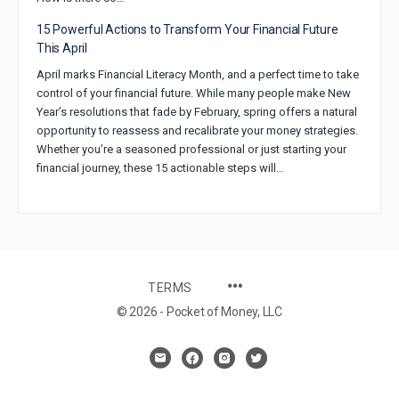
15 Powerful Actions to Transform Your Financial Future
This April
April marks Financial Literacy Month, and a perfect time to take
control of your financial future. While many people make New
Year’s resolutions that fade by February, spring offers a natural
opportunity to reassess and recalibrate your money strategies.
Whether you’re a seasoned professional or just starting your
financial journey, these 15 actionable steps will…
TERMS
© 2026 - Pocket of Money, LLC