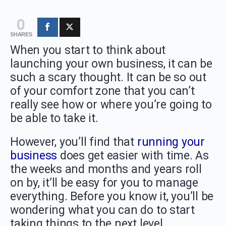
0
SHARES
When you start to think about
launching your own business, it can be
such a scary thought. It can be so out
of your comfort zone that you can’t
really see how or where you’re going to
be able to take it.
However, you’ll find that
running your
business
does get easier with time. As
the weeks and months and years roll
on by, it’ll be easy for you to manage
everything. Before you know it, you’ll be
wondering what you can do to start
taking things to the next level.