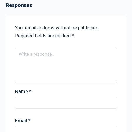
Responses
Your email address will not be published.
Required fields are marked
*
Name
*
Email
*