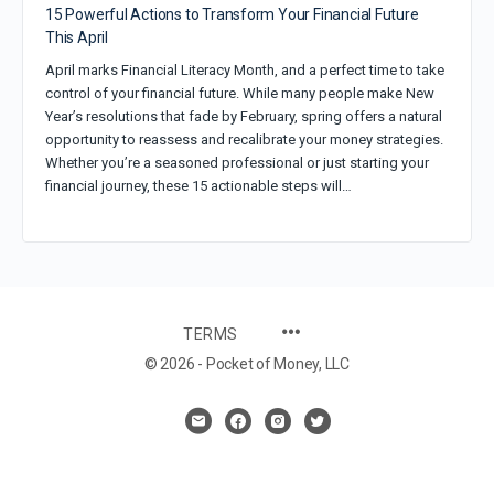
15 Powerful Actions to Transform Your Financial Future
This April
April marks Financial Literacy Month, and a perfect time to take
control of your financial future. While many people make New
Year’s resolutions that fade by February, spring offers a natural
opportunity to reassess and recalibrate your money strategies.
Whether you’re a seasoned professional or just starting your
financial journey, these 15 actionable steps will…
TERMS
© 2026 - Pocket of Money, LLC