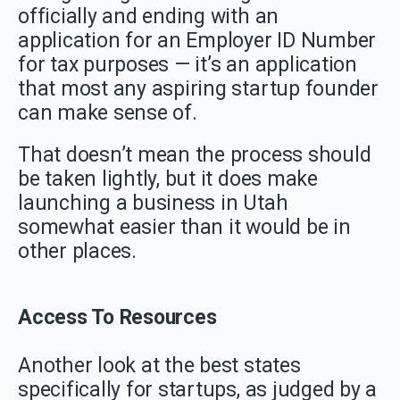
officially and ending with an
application for an Employer ID Number
for tax purposes — it’s an application
that most any aspiring startup founder
can make sense of.
That doesn’t mean the process should
be taken lightly, but it does make
launching a business in Utah
somewhat easier than it would be in
other places.
Access To Resources
Another look at the best states
specifically for startups, as judged by a