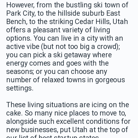
However, from the bustling ski town of
Park City, to the hillside suburb East
Bench, to the striking Cedar Hills, Utah
offers a pleasant variety of living
options. You can live in a city with an
active vibe (but not too big a crowd);
you can pick a ski getaway where
energy comes and goes with the
seasons; or you can choose any
number of relaxed towns in gorgeous
settings.
These living situations are icing on the
cake. So many nice places to move to,
alongside such excellent conditions for
new businesses, put Utah at the top of