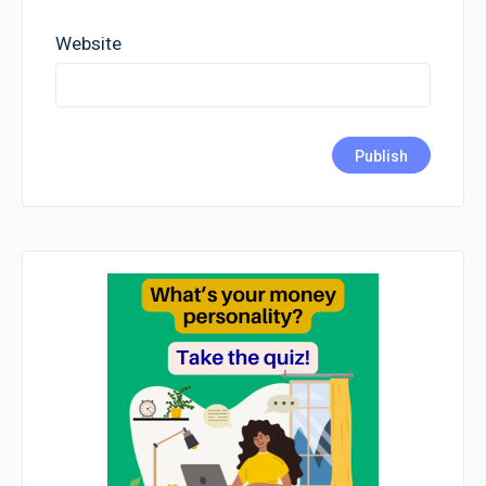
Website