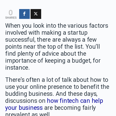
0
SHARES
When you look into the various factors
involved with making a startup
successful, there are always a few
points near the top of the list. You’ll
find plenty of advice about the
importance of keeping a budget, for
instance.
There’s often a lot of talk about how to
use your online presence to benefit the
budding business. And these days,
discussions on
how fintech can help
your business
are becoming fairly
prevalent as well.