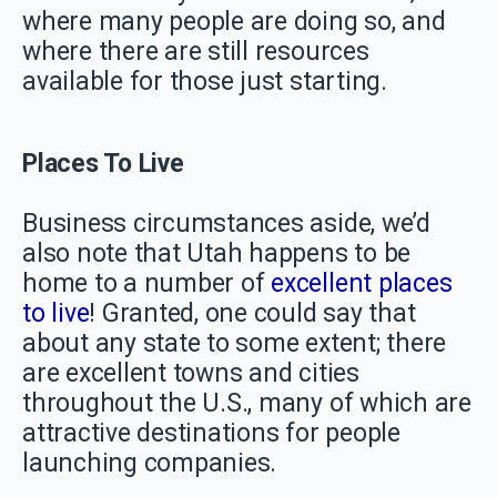
where many people are doing so, and
where there are still resources
available for those just starting.
Places To Live
Business circumstances aside, we’d
also note that Utah happens to be
home to a number of
excellent places
to live
! Granted, one could say that
about any state to some extent; there
are excellent towns and cities
throughout the U.S., many of which are
attractive destinations for people
launching companies.