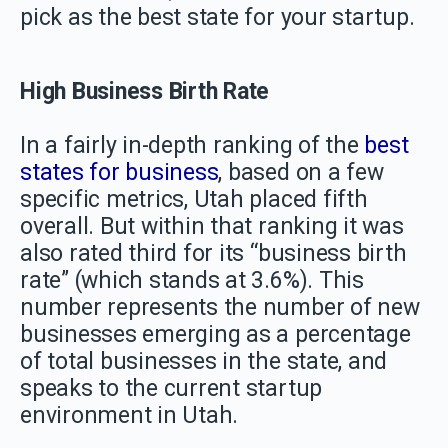
pick as the best state for your startup.
High Business Birth Rate
In a fairly in-depth ranking of the
best
states for business
, based on a few
specific metrics, Utah placed fifth
overall. But within that ranking it was
also rated third for its “business birth
rate” (which stands at 3.6%). This
number represents the number of new
businesses emerging as a percentage
of total businesses in the state, and
speaks to the current startup
environment in Utah.