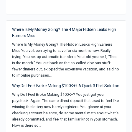
Where Is My Money Going? The 4 Major Hidden Leaks High
Earners Miss
Where Is My Money Going? The Hidden Leaks High Earners
Miss You’ve been trying to save for six months now. Really
trying. You set up automatic transfers. You told yourself, “This
is the month.” You cut back on the so-called obvious stuff:
fewer dinners out, skipped the expensive vacation, and said no
to impulse purchases.…
Why Do I Feel Broke Making $100K+? A Quick 3 Part Solution
Why Do I Feel Broke Making $100K+? You just got your
paycheck. Again. The same direct deposit that used to feel like
winning the lottery now barely registers. You glance at your
checking account balance, do some mental math about what’s
already committed, and feel that familiar knot in your stomach.
How is there so…