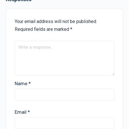
Your email address will not be published.
Required fields are marked
*
Name
*
Email
*