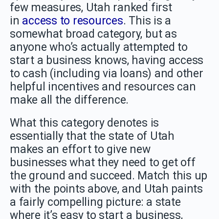
few measures, Utah ranked first
in
access to resources
. This is a
somewhat broad category, but as
anyone who’s actually attempted to
start a business knows, having access
to cash (including via loans) and other
helpful incentives and resources can
make all the difference.
What this category denotes is
essentially that the state of Utah
makes an effort to give new
businesses what they need to get off
the ground and succeed. Match this up
with the points above, and Utah paints
a fairly compelling picture: a state
where it’s easy to start a business,