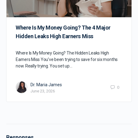
Where Is My Money Going? The 4 Major
Hidden Leaks High Earners Miss
Where Is My Money Going? The Hidden Leaks High
Earners Miss You’ve been trying to save for six months
now. Really trying. You set up…
Dr. Maria James
0
June 23, 2026
Responses