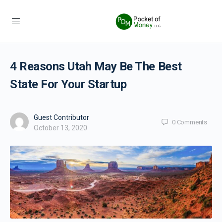
4 Reasons Utah May Be The Best
State For Your Startup
Guest Contributor
0
Comments
October 13, 2020