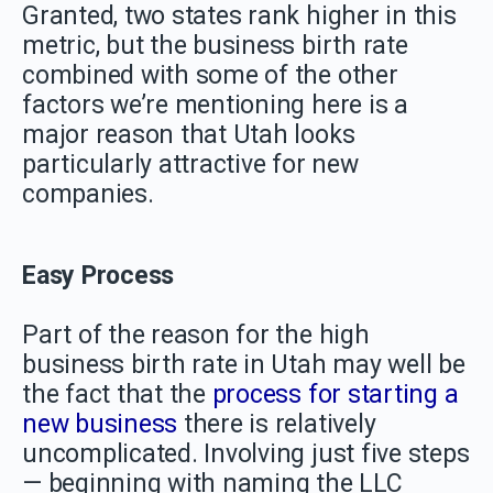
Granted, two states rank higher in this
metric, but the business birth rate
combined with some of the other
factors we’re mentioning here is a
major reason that Utah looks
particularly attractive for new
companies.
Easy Process
Part of the reason for the high
business birth rate in Utah may well be
the fact that the
process for starting a
new business
there is relatively
uncomplicated. Involving just five steps
— beginning with naming the LLC