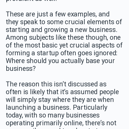
These are just a few examples, and
they speak to some crucial elements of
starting and growing a new business.
Among subjects like these though, one
of the most basic yet crucial aspects of
forming a startup often goes ignored:
Where should you actually base your
business?
The reason this isn’t discussed as
often is likely that it’s assumed people
will simply stay where they are when
launching a business. Particularly
today, with so many businesses
operating primarily online, there’s not