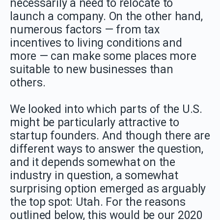
necessarily a need to relocate to
launch a company. On the other hand,
numerous factors — from tax
incentives to living conditions and
more — can make some places more
suitable to new businesses than
others.
We looked into which parts of the U.S.
might be particularly attractive to
startup founders. And though there are
different ways to answer the question,
and it depends somewhat on the
industry in question, a somewhat
surprising option emerged as arguably
the top spot: Utah. For the reasons
outlined below, this would be our 2020