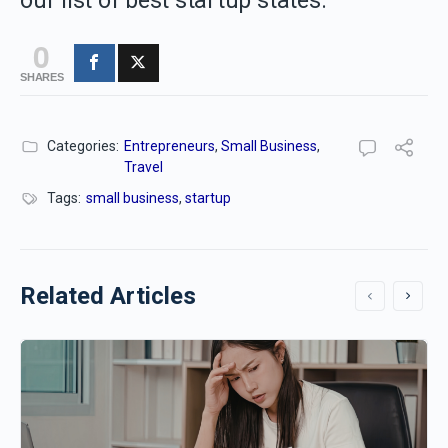
our list of best startup states.
0
SHARES
Categories:
Entrepreneurs
,
Small Business
,
Travel
Tags:
small business
,
startup
Related Articles