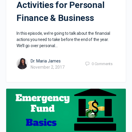
Activities for Personal
Finance & Business
In this episode, we’re going to talk about the financial
actions you need to take before the end of the year.
We’ll go over personal…
Dr. Maria James
0
Comments
November 2, 2017