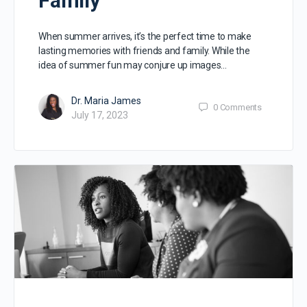
Family
When summer arrives, it’s the perfect time to make
lasting memories with friends and family. While the
idea of summer fun may conjure up images…
Dr. Maria James
0
Comments
July 17, 2023