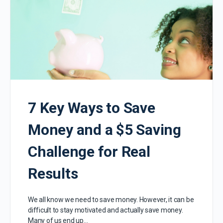
7 Key Ways to Save
Money and a $5 Saving
Challenge for Real
Results
We all know we need to save money. However, it can be
difficult to stay motivated and actually save money.
Many of us end up…