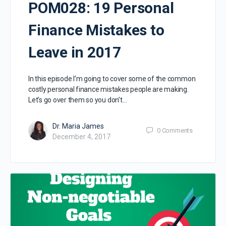
POM028: 19 Personal
Finance Mistakes to
Leave in 2017
In this episode I’m going to cover some of the common
costly personal finance mistakes people are making.
Let’s go over them so you don’t…
Dr. Maria James
0
Comments
December 4, 2017