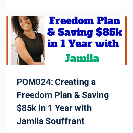
POM024: Creating a
Freedom Plan & Saving
$85k in 1 Year with
Jamila Souffrant