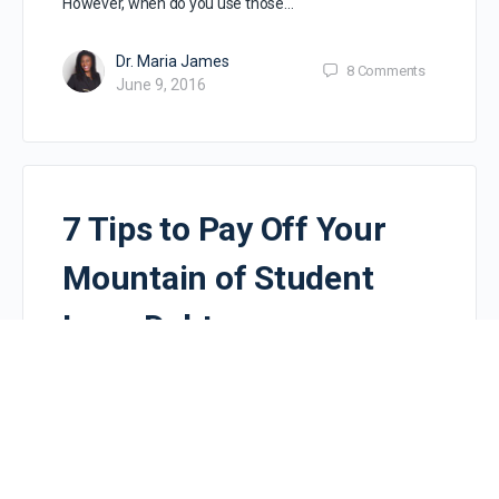
However, when do you use those…
Dr. Maria James
8
Comments
June 9, 2016
7 Tips to Pay Off Your
Mountain of Student
Loan Debt
You have a mountain of student loan debt and are
frustrated. Maybe a bit overwhelmed? Trying to
determine how in the world to pay it…
Dr. Maria James