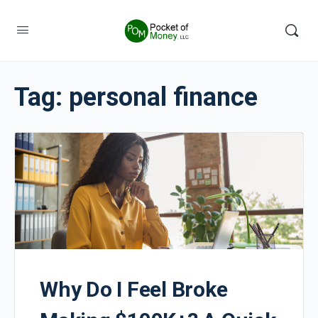
Tag:
personal finance
Why Do I Feel Broke