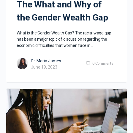
The What and Why of
the Gender Wealth Gap
What is the Gender Wealth Gap? The racial wage gap
has been a major topic of discussion regarding the
economic difficulties that women face in…
Dr. Maria James
0
Comments
June 19, 2023