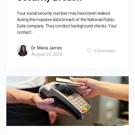
Your social security number may have been leaked
during the massive data breach of the National Public
Data company. They conduct background checks. Your
contact…
Dr. Maria James
0
Comments
August 23, 2024