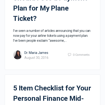
Plan for My Plane
Ticket?
I’ve seen a number of articles announcing that you can
now pay for your airline tickets using a payment plan.
I’ve been people exclaim “awesome,…
Dr. Maria James
0
Comments
August 30, 2016
5 Item Checklist for Your
Personal Finance Mid-