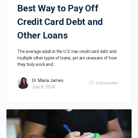
Best Way to Pay Off
Credit Card Debt and
Other Loans
The average adult in the U.S. has credit card debt and
multiple other types of loans, yet are unaware of how
they truly work and…
Dr. Maria James
0
Comments
July 8, 2024