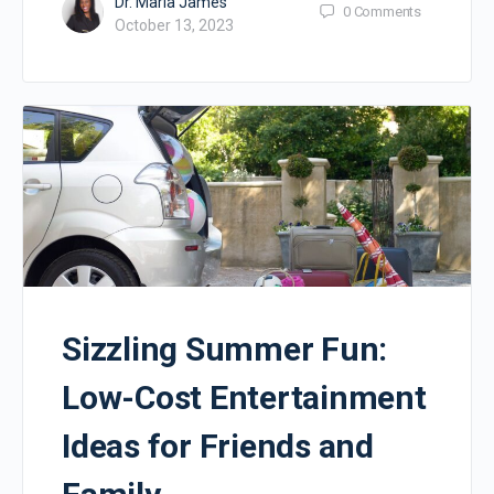
Dr. Maria James
0
Comments
October 13, 2023
Sizzling Summer Fun:
Low-Cost Entertainment
Ideas for Friends and