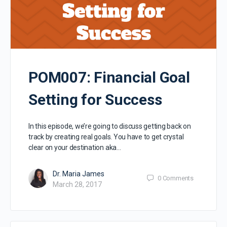
POM007: Financial Goal
Setting for Success
In this episode, we’re going to discuss getting back on
track by creating real goals. You have to get crystal
clear on your destination aka…
Dr. Maria James
0
Comments
March 28, 2017