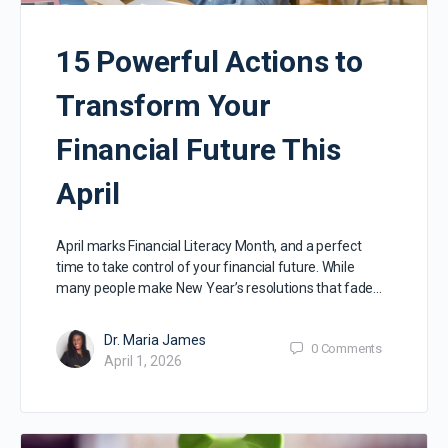
15 Powerful Actions to
Transform Your
Financial Future This
April
April marks Financial Literacy Month, and a perfect
time to take control of your financial future. While
many people make New Year’s resolutions that fade…
Dr. Maria James
0
Comments
April 1, 2026