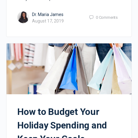
Dr. Maria James
0
Comments
August 17, 2019
How to Budget Your
Holiday Spending and