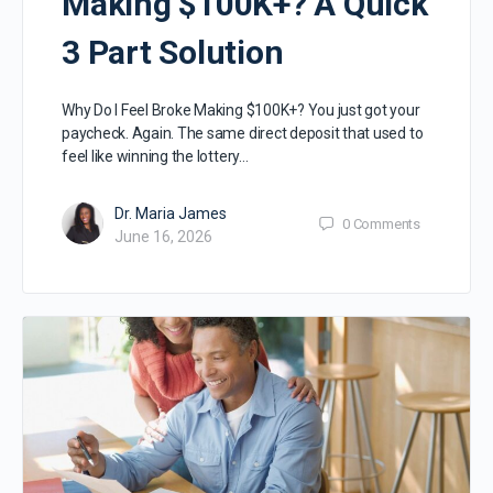
Making $100K+? A Quick
3 Part Solution
Why Do I Feel Broke Making $100K+? You just got your
paycheck. Again. The same direct deposit that used to
feel like winning the lottery…
Dr. Maria James
0
Comments
June 16, 2026