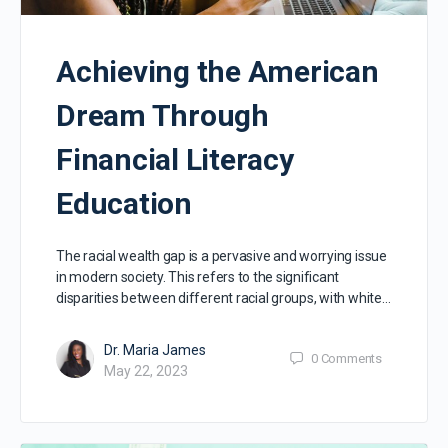
Achieving the American
Dream Through
Financial Literacy
Education
The racial wealth gap is a pervasive and worrying issue
in modern society. This refers to the significant
disparities between different racial groups, with white…
Dr. Maria James
0
Comments
May 22, 2023