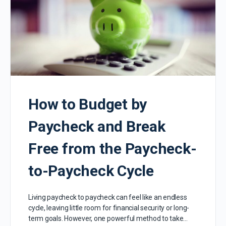
How to Budget by
Paycheck and Break
Free from the Paycheck-
to-Paycheck Cycle
Living paycheck to paycheck can feel like an endless
cycle, leaving little room for financial security or long-
term goals. However, one powerful method to take…