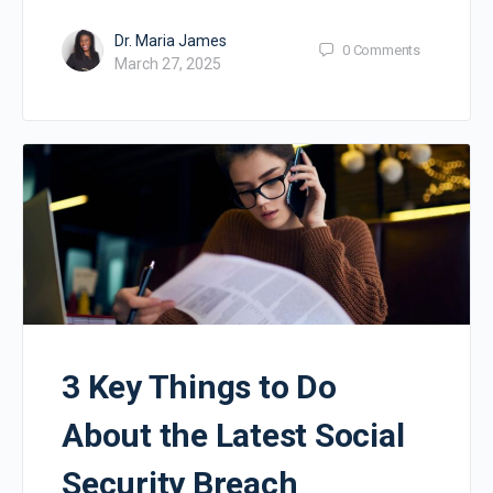
Dr. Maria James
0
Comments
March 27, 2025
3 Key Things to Do
About the Latest Social
Security Breach