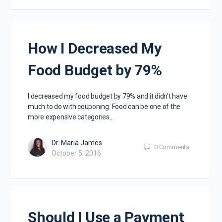
How I Decreased My
Food Budget by 79%
I decreased my food budget by 79% and it didn’t have
much to do with couponing. Food can be one of the
more expensive categories…
Dr. Maria James
0
Comments
October 5, 2016
Should I Use a Payment