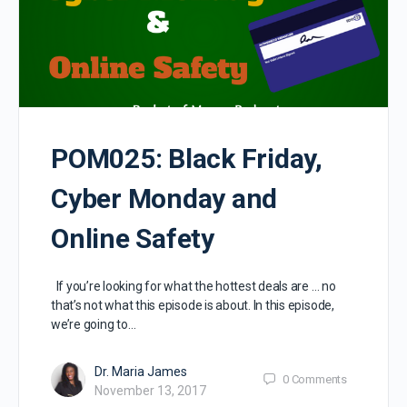
POM025: Black Friday,
Cyber Monday and
Online Safety
If you’re looking for what the hottest deals are … no
that’s not what this episode is about. In this episode,
we’re going to…
Dr. Maria James
0
Comments
November 13, 2017