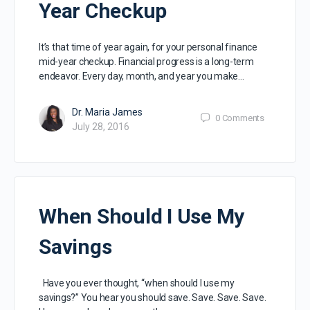
Year Checkup
It’s that time of year again, for your personal finance
mid-year checkup. Financial progress is a long-term
endeavor. Every day, month, and year you make…
Dr. Maria James
0
Comments
July 28, 2016
When Should I Use My
Savings
Have you ever thought, “when should I use my
savings?” You hear you should save. Save. Save. Save.