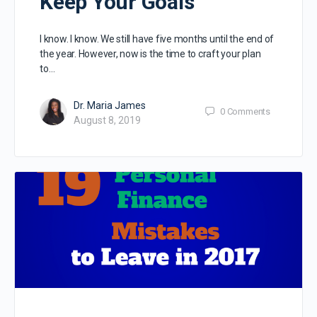
Keep Your Goals
I know. I know. We still have five months until the end of
the year. However, now is the time to craft your plan
to…
Dr. Maria James
0
Comments
August 8, 2019