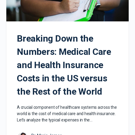
Breaking Down the
Numbers: Medical Care
and Health Insurance
Costs in the US versus
the Rest of the World
A crucial component of healthcare systems across the
world is the cost of medical care and health insurance.
Let’s analyze the typical expenses in the…