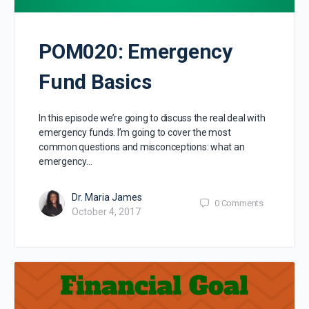
POM020: Emergency
Fund Basics
In this episode we’re going to discuss the real deal with
emergency funds. I’m going to cover the most
common questions and misconceptions: what an
emergency…
Dr. Maria James
0
Comments
October 4, 2017