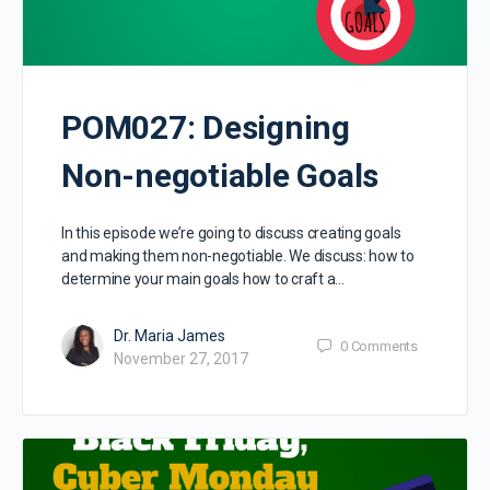
POM027: Designing
Non-negotiable Goals
In this episode we’re going to discuss creating goals
and making them non-negotiable. We discuss: how to
determine your main goals how to craft a…
Dr. Maria James
0
Comments
November 27, 2017