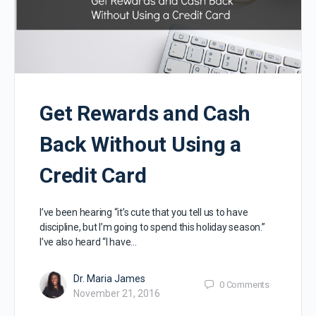
Get Rewards and Cash
Back Without Using a
Credit Card
I’ve been hearing “it’s cute that you tell us to have
discipline, but I’m going to spend this holiday season.”
I’ve also heard “I have…
Dr. Maria James
0
Comments
November 21, 2016