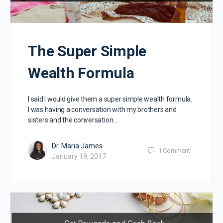
The Super Simple
Wealth Formula
I said I would give them a super simple wealth formula.
I was having a conversation with my brothers and
sisters and the conversation…
Dr. Maria James
1
Comment
January 19, 2017