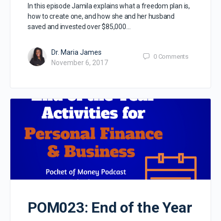
In this episode Jamila explains what a freedom plan is,
how to create one, and how she and her husband
saved and invested over $85,000…
Dr. Maria James
0
Comments
November 6, 2017
POM023: End of the Year