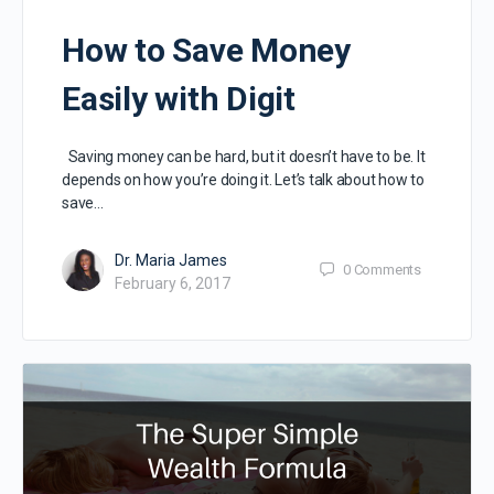
How to Save Money
Easily with Digit
Saving money can be hard, but it doesn’t have to be. It
depends on how you’re doing it. Let’s talk about how to
save…
Dr. Maria James
0
Comments
February 6, 2017