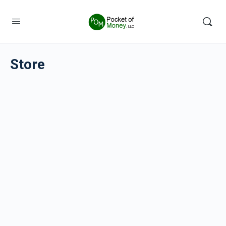
Store