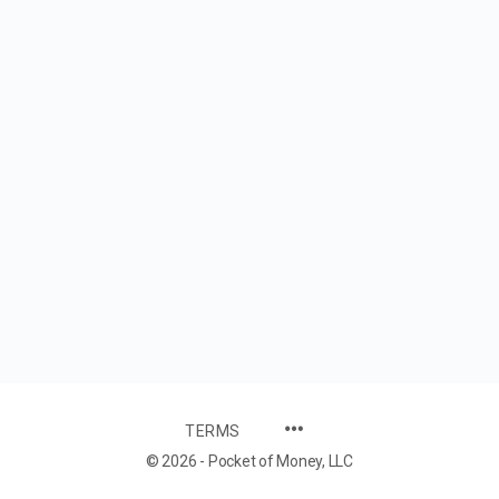
TERMS
© 2026 - Pocket of Money, LLC