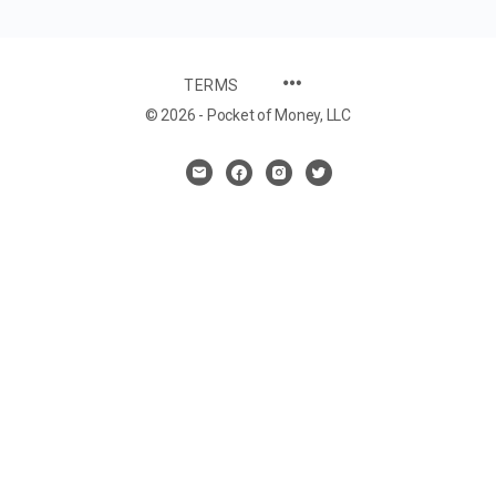
TERMS
© 2026 - Pocket of Money, LLC