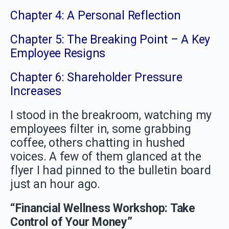
Chapter 4: A Personal Reflection
Chapter 5: The Breaking Point – A Key
Employee Resigns
Chapter 6: Shareholder Pressure
Increases
I stood in the breakroom, watching my
employees filter in, some grabbing
coffee, others chatting in hushed
voices. A few of them glanced at the
flyer I had pinned to the bulletin board
just an hour ago.
“Financial Wellness Workshop: Take
Control of Your Money”