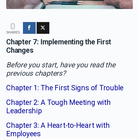
0
SHARES
Chapter 7: Implementing the First
Changes
Before you start, have you read the
previous chapters?
Chapter 1: The First Signs of Trouble
Chapter 2: A Tough Meeting with
Leadership
Chapter 3: A Heart-to-Heart with
Employees