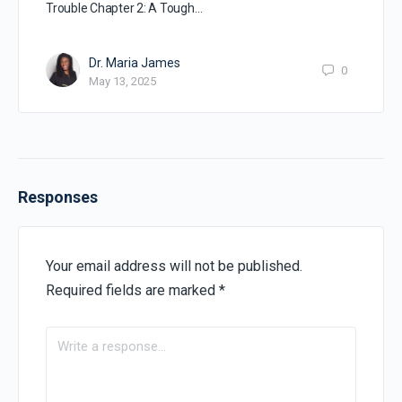
Trouble Chapter 2: A Tough…
Dr. Maria James
0
May 13, 2025
Responses
Your email address will not be published.
Required fields are marked
*