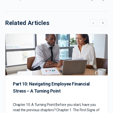
Related Articles
Part 10: Navigating Employee Financial
Stress – A Turning Point
Chapter 10: A Turning Point Before you start, have you
read the previous chapters? Chapter 1: The First Signs of