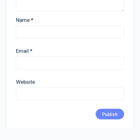
Name
*
Email
*
Website