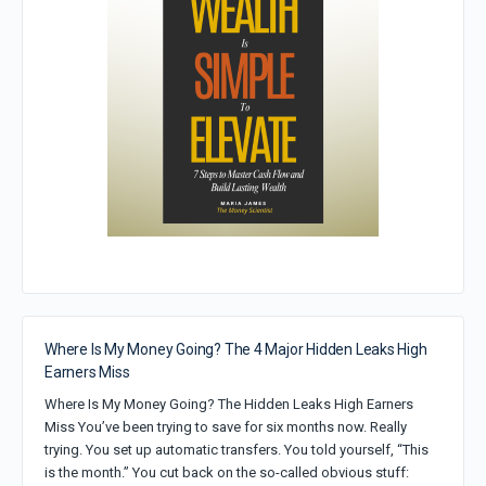
Where Is My Money Going? The 4 Major Hidden Leaks High
Earners Miss
Where Is My Money Going? The Hidden Leaks High Earners
Miss You’ve been trying to save for six months now. Really
trying. You set up automatic transfers. You told yourself, “This
is the month.” You cut back on the so-called obvious stuff: