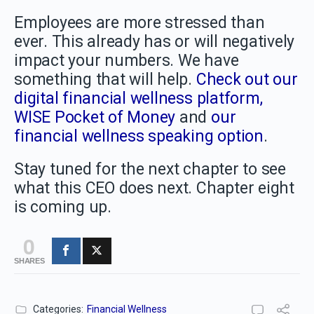
Employees are more stressed than
ever. This already has or will negatively
impact your numbers. We have
something that will help.
Check out our
digital financial wellness platform,
WISE Pocket of Money
and
our
financial wellness speaking option
.
Stay tuned for the next chapter to see
what this CEO does next. Chapter eight
is coming up.
0
SHARES
Categories:
Financial Wellness