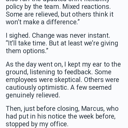
policy by the team. Mixed reactions.
Some are relieved, but others think it
won’t make a difference.”
I sighed. Change was never instant.
“It’ll take time. But at least we’re giving
them options.”
As the day went on, I kept my ear to the
ground, listening to feedback. Some
employees were skeptical. Others were
cautiously optimistic. A few seemed
genuinely relieved.
Then, just before closing, Marcus, who
had put in his notice the week before,
stopped by my office.