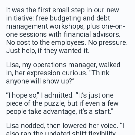
It was the first small step in our new
initiative: free budgeting and debt
management workshops, plus one-on-
one sessions with financial advisors.
No cost to the employees. No pressure.
Just help, if they wanted it.
Lisa, my operations manager, walked
in, her expression curious. “Think
anyone will show up?”
“I hope so,” I admitted. “It’s just one
piece of the puzzle, but if even a few
people take advantage, it’s a start.”
Lisa nodded, then lowered her voice. “I
also ran the updated shift flexibility