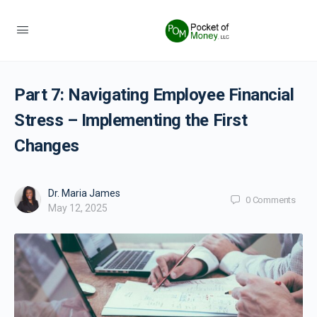
Part 7: Navigating Employee Financial
Stress – Implementing the First
Changes
Dr. Maria James
0
Comments
May 12, 2025