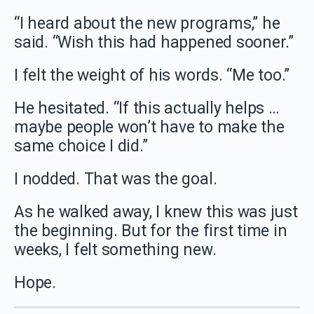
“I heard about the new programs,” he
said. “Wish this had happened sooner.”
I felt the weight of his words. “Me too.”
He hesitated. “If this actually helps …
maybe people won’t have to make the
same choice I did.”
I nodded. That was the goal.
As he walked away, I knew this was just
the beginning. But for the first time in
weeks, I felt something new.
Hope.