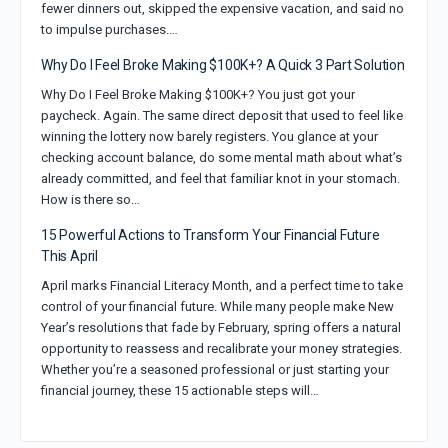
fewer dinners out, skipped the expensive vacation, and said no
to impulse purchases.…
Why Do I Feel Broke Making $100K+? A Quick 3 Part Solution
Why Do I Feel Broke Making $100K+? You just got your
paycheck. Again. The same direct deposit that used to feel like
winning the lottery now barely registers. You glance at your
checking account balance, do some mental math about what’s
already committed, and feel that familiar knot in your stomach.
How is there so…
15 Powerful Actions to Transform Your Financial Future
This April
April marks Financial Literacy Month, and a perfect time to take
control of your financial future. While many people make New
Year’s resolutions that fade by February, spring offers a natural
opportunity to reassess and recalibrate your money strategies.
Whether you’re a seasoned professional or just starting your
financial journey, these 15 actionable steps will…