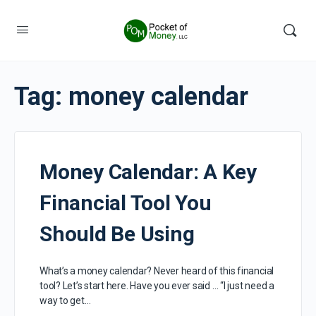
Tag:
money calendar
Money Calendar: A Key
Financial Tool You
Should Be Using
What’s a money calendar? Never heard of this financial
tool? Let’s start here. Have you ever said … “I just need a
way to get…