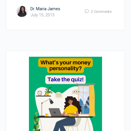
Dr. Maria James
2
Comments
July 15, 2015