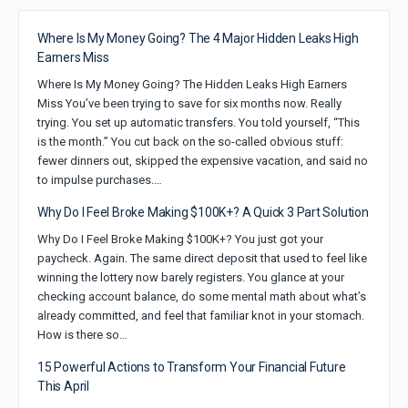
Where Is My Money Going? The 4 Major Hidden Leaks High
Earners Miss
Where Is My Money Going? The Hidden Leaks High Earners
Miss You’ve been trying to save for six months now. Really
trying. You set up automatic transfers. You told yourself, “This
is the month.” You cut back on the so-called obvious stuff:
fewer dinners out, skipped the expensive vacation, and said no
to impulse purchases.…
Why Do I Feel Broke Making $100K+? A Quick 3 Part Solution
Why Do I Feel Broke Making $100K+? You just got your
paycheck. Again. The same direct deposit that used to feel like
winning the lottery now barely registers. You glance at your
checking account balance, do some mental math about what’s
already committed, and feel that familiar knot in your stomach.
How is there so…
15 Powerful Actions to Transform Your Financial Future
This April