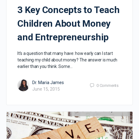
3 Key Concepts to Teach
Children About Money
and Entrepreneurship
It’s a question that many have: how early can I start
teaching my child about money? The answer is much
earlier than you think. Some…
Dr. Maria James
0
Comments
June 15, 2015