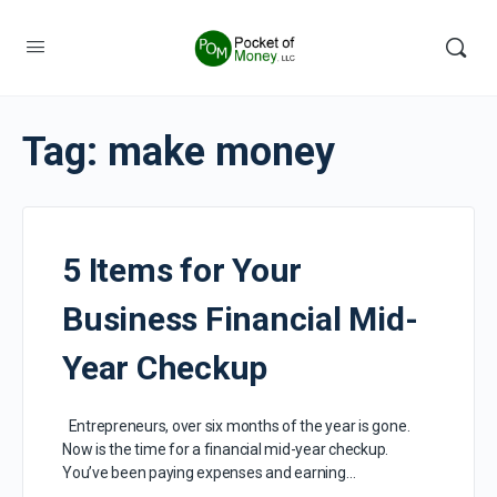
Tag:
make money
5 Items for Your
Business Financial Mid-
Year Checkup
Entrepreneurs, over six months of the year is gone.
Now is the time for a financial mid-year checkup.
You’ve been paying expenses and earning…