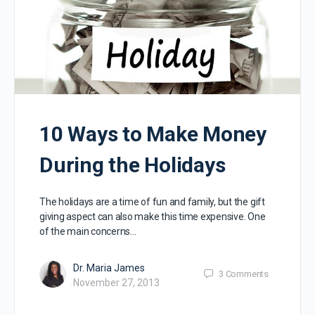
10 Ways to Make Money
During the Holidays
The holidays are a time of fun and family, but the gift
giving aspect can also make this time expensive. One
of the main concerns…
Dr. Maria James
3
Comments
November 27, 2013