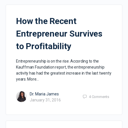
How the Recent
Entrepreneur Survives
to Profitability
Entrepreneurship is on the rise. According to the
Kauffman Foundation report, the entrepreneurship
activity has had the greatest increase in the last twenty
years. More…
Dr. Maria James
4
Comments
January 31, 2016