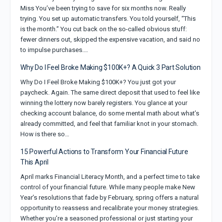
Miss You’ve been trying to save for six months now. Really
trying. You set up automatic transfers. You told yourself, “This
is the month.” You cut back on the so-called obvious stuff:
fewer dinners out, skipped the expensive vacation, and said no
to impulse purchases.…
Why Do I Feel Broke Making $100K+? A Quick 3 Part Solution
Why Do I Feel Broke Making $100K+? You just got your
paycheck. Again. The same direct deposit that used to feel like
winning the lottery now barely registers. You glance at your
checking account balance, do some mental math about what’s
already committed, and feel that familiar knot in your stomach.
How is there so…
15 Powerful Actions to Transform Your Financial Future
This April
April marks Financial Literacy Month, and a perfect time to take
control of your financial future. While many people make New
Year’s resolutions that fade by February, spring offers a natural
opportunity to reassess and recalibrate your money strategies.
Whether you’re a seasoned professional or just starting your