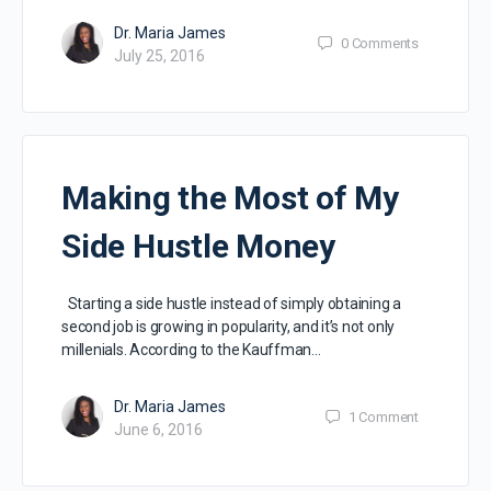
Dr. Maria James
0
Comments
July 25, 2016
Making the Most of My
Side Hustle Money
Starting a side hustle instead of simply obtaining a
second job is growing in popularity, and it’s not only
millenials. According to the Kauffman…
Dr. Maria James
1
Comment
June 6, 2016