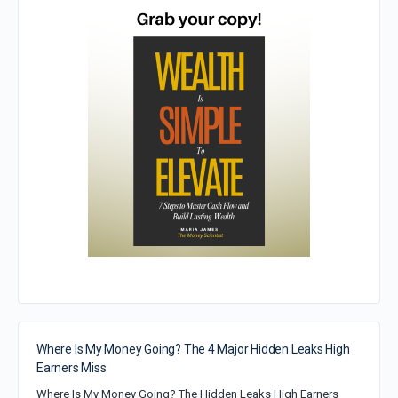
Where Is My Money Going? The 4 Major Hidden Leaks High
Earners Miss
Where Is My Money Going? The Hidden Leaks High Earners