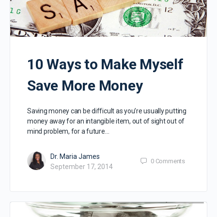
10 Ways to Make Myself
Save More Money
Saving money can be difficult as you’re usually putting
money away for an intangible item, out of sight out of
mind problem, for a future…
Dr. Maria James
0
Comments
September 17, 2014