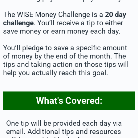
The WISE Money Challenge is a
20 day
challenge
. You’ll receive a tip to either
save money or earn money each day.
You’ll pledge to save a specific amount
of money by the end of the month. The
tips and taking action on those tips will
help you actually reach this goal.
What's Covered:
One tip will be provided each day via
email. Additional tips and resources