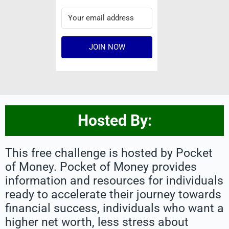
JOIN NOW
Hosted By:
This free challenge is hosted by Pocket
of Money. Pocket of Money provides
information and resources for individuals
ready to accelerate their journey towards
financial success, individuals who want a
higher net worth, less stress about