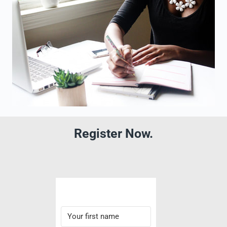
Register Now.