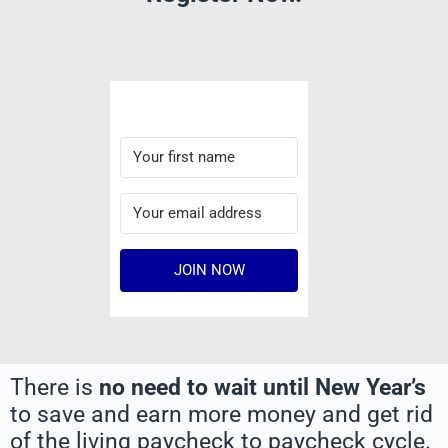
JOIN NOW
There is
no need to wait until New Year’s
to save and earn more money and get rid
of the living paycheck to paycheck cycle.