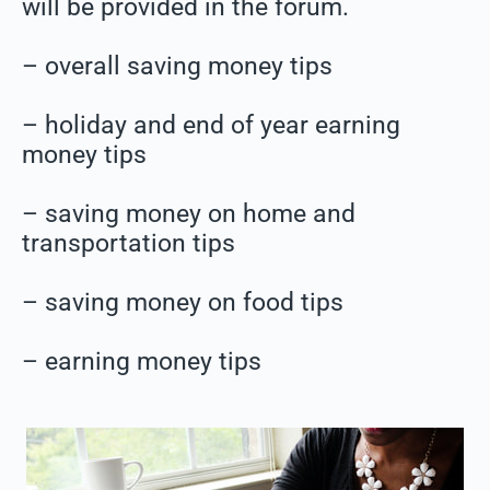
will be provided in the forum.
– overall saving money tips
– holiday and end of year earning
money tips
– saving money on home and
transportation tips
– saving money on food tips
– earning money tips