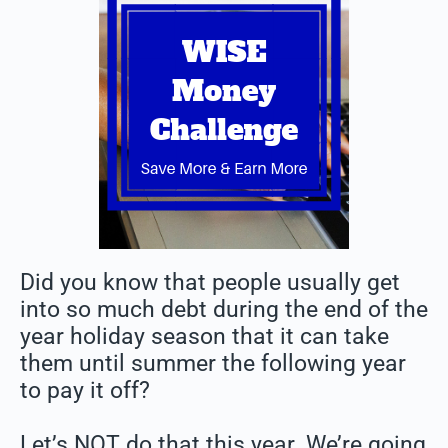
Did you know that people usually get
into so much debt during the end of the
year holiday season that it can take
them until summer the following year
to pay it off?
Let’s NOT do that this year. We’re going