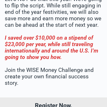
to flip the script. While still engaging in
end of the year festivities, we will also
save more and earn more money so we
can be ahead at the start of next year.
I saved over $10,000 on a stipend of
$23,000 per year, while still traveling
internationally and around the U.S. I’m
going to show you how.
Join the WISE Money Challenge and
create your own financial success
story.
Register Now.