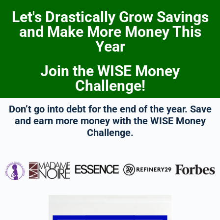
Let's Drastically Grow Savings
and Make More Money This
Year
Join the WISE Money
Challenge!
Don’t go into debt for the end of the year. Save
and earn more money with the WISE Money
Challenge.