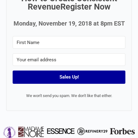
RevenueRegister Now
Monday, November 19, 2018 at 8pm EST
Sales Up!
We won't send you spam. We don't like that either.