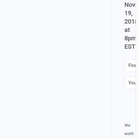
Nove
19,
2018
at
8pm
EST
Sal
Up!
We
won't