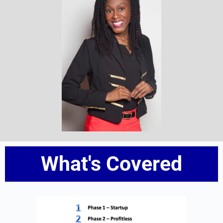
What's Covered