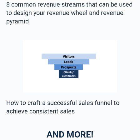
8 common revenue streams that can be used
to design your revenue wheel and revenue
pyramid
How to craft a successful sales funnel​ to
achieve consistent sales
AND MORE!