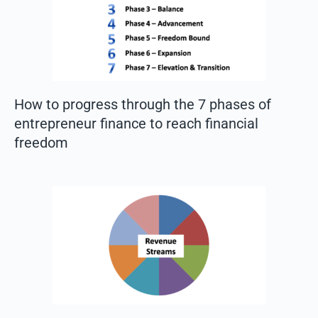
How to progress through the 7 phases of
entrepreneur finance to reach financial
freedom