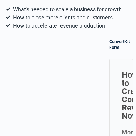
What's needed to scale a business for growth
How to close more clients and customers
How to accelerate revenue production
ConvertKit
Form
Ho
to
Cre
Con
Rev
No
Mond