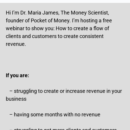
Hi I’m Dr. Maria James, The Money Scientist,
founder of Pocket of Money. I’m hosting a free
webinar to show you: How to create a flow of
clients and customers to create consistent
revenue.
If you are:
– struggling to create or increase revenue in your
business
– having some months with no revenue