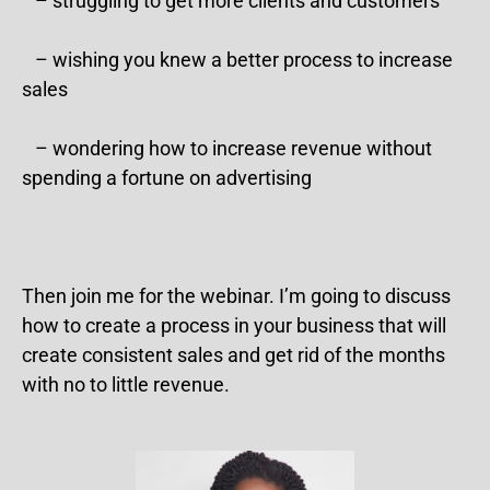
– struggling to get more clients and customers
– wishing you knew a better process to increase
sales
– wondering how to increase revenue without
spending a fortune on advertising
Then join me for the webinar. I’m going to discuss
how to create a process in your business that will
create consistent sales and get rid of the months
with no to little revenue.