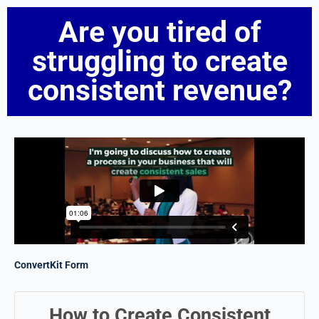
Are you tired of
struggling to create
consistent revenue?
ConvertKit Form
How to Create Consistent